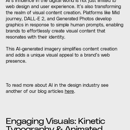
AI’s influence in the digital world is not just limited to
web design and user experience. It’s also transforming
the realm of visual content creation. Platforms like Mid
journey, DALL-E 2, and Generated Photos develop
graphics in response to simple human prompts, enabling
brands to effortlessly create visual content that
resonates with their identity.
This AI-generated imagery simplifies content creation
and adds a unique visual appeal to a brand’s web
presence.
To read more about AI in the design industry see
another of our blog articles
here
.
Engaging Visuals: Kinetic
Typography & Animated