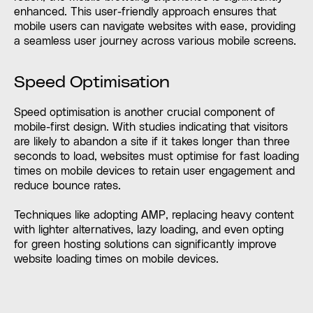
enhanced. This user-friendly approach ensures that
mobile users can navigate websites with ease, providing
a seamless user journey across various mobile screens.
Speed Optimisation
Speed optimisation is another crucial component of
mobile-first design. With studies indicating that visitors
are likely to abandon a site if it takes longer than three
seconds to load, websites must optimise for fast loading
times on mobile devices to retain user engagement and
reduce bounce rates.
Techniques like adopting AMP, replacing heavy content
with lighter alternatives, lazy loading, and even opting
for green hosting solutions can significantly improve
website loading times on mobile devices.