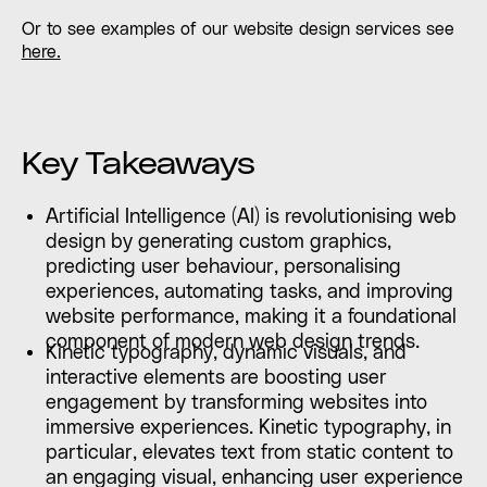
Or to see examples of our website design services see
here.
Key Takeaways
Artificial Intelligence (AI) is revolutionising web
design by generating custom graphics,
predicting user behaviour, personalising
experiences, automating tasks, and improving
website performance, making it a foundational
component of modern web design trends.
Kinetic typography, dynamic visuals, and
interactive elements are boosting user
engagement by transforming websites into
immersive experiences. Kinetic typography, in
particular, elevates text from static content to
an engaging visual, enhancing user experience