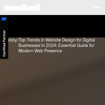
Lobby
/
Top Trends in Website Design for Digital
Businesses in 2024: Essential Guide for
Modern Web Presence