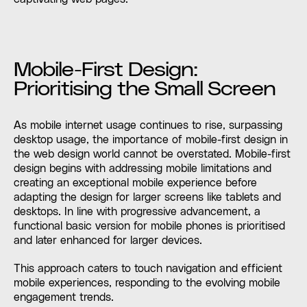
Mobile-First Design:
Prioritising the Small Screen
As mobile internet usage continues to rise, surpassing
desktop usage, the importance of mobile-first design in
the web design world cannot be overstated. Mobile-first
design begins with addressing mobile limitations and
creating an exceptional mobile experience before
adapting the design for larger screens like tablets and
desktops. In line with progressive advancement, a
functional basic version for mobile phones is prioritised
and later enhanced for larger devices.
This approach caters to touch navigation and efficient
mobile experiences, responding to the evolving mobile
engagement trends.