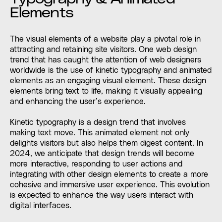
Elements
The visual elements of a website play a pivotal role in
attracting and retaining site visitors. One web design
trend that has caught the attention of web designers
worldwide is the use of kinetic typography and animated
elements as an engaging visual element. These design
elements bring text to life, making it visually appealing
and enhancing the user’s experience.
Kinetic typography is a design trend that involves
making text move. This animated element not only
delights visitors but also helps them digest content. In
2024, we anticipate that design trends will become
more interactive, responding to user actions and
integrating with other design elements to create a more
cohesive and immersive user experience. This evolution
is expected to enhance the way users interact with
digital interfaces.