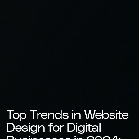
Top Trends in Website
Design for Digital