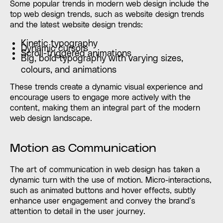
Some popular trends in modern web design include the
top web design trends, such as website design trends
and the latest website design trends:
Kinetic typography
Dynamic cursors
Scroll-triggered animations
Big, bold typography with varying sizes,
colours, and animations
These trends create a dynamic visual experience and
encourage users to engage more actively with the
content, making them an integral part of the modern
web design landscape.
Motion as Communication
The art of communication in web design has taken a
dynamic turn with the use of motion. Micro-interactions,
such as animated buttons and hover effects, subtly
enhance user engagement and convey the brand’s
attention to detail in the user journey.