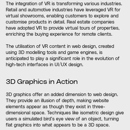
The integration of VR is transforming various industries.
Retail and automotive industries have leveraged VR for
virtual showrooms, enabling customers to explore and
customise products in detail. Real estate companies
have adopted VR to provide virtual tours of properties,
enriching the buying experience for remote clients.
The utilisation of VR content in web design, created
using 3D modelling tools and game engines, is
anticipated to play a significant role in the evolution of
high-tech interfaces in UI/UX design.
3D Graphics in Action
3D graphics offer an added dimension to web design.
They provide an illusion of depth, making website
elements appear as though they exist in three-
dimensional space. Techniques like isometric design give
users a simulated bird’s eye view of an object, turning
flat graphics into what appears to be a 3D space.