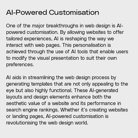
AI-Powered Customisation
One of the major breakthroughs in web design is AI-
powered customisation. By allowing websites to offer
tailored experiences, AI is reshaping the way we
interact with web pages. This personalisation is
achieved through the use of AI tools that enable users
to modify the visual presentation to suit their own
preferences.
AI aids in streamlining the web design process by
generating templates that are not only appealing to the
eye but also highly functional. These AI-generated
layouts and design elements enhance both the
aesthetic value of a website and its performance in
search engine rankings. Whether it’s creating websites
or landing pages, AI-powered customisation is
revolutionising the web design world.