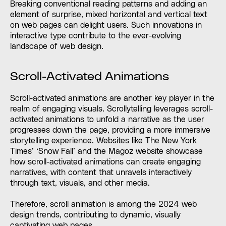
Breaking conventional reading patterns and adding an
element of surprise, mixed horizontal and vertical text
on web pages can delight users. Such innovations in
interactive type contribute to the ever-evolving
landscape of web design.
Scroll-Activated Animations
Scroll-activated animations are another key player in the
realm of engaging visuals. Scrollytelling leverages scroll-
activated animations to unfold a narrative as the user
progresses down the page, providing a more immersive
storytelling experience. Websites like The New York
Times’ ‘Snow Fall’ and the Magoz website showcase
how scroll-activated animations can create engaging
narratives, with content that unravels interactively
through text, visuals, and other media.
Therefore, scroll animation is among the 2024 web
design trends, contributing to dynamic, visually
captivating web pages.