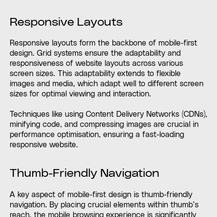
Responsive Layouts
Responsive layouts form the backbone of mobile-first
design. Grid systems ensure the adaptability and
responsiveness of website layouts across various
screen sizes. This adaptability extends to flexible
images and media, which adapt well to different screen
sizes for optimal viewing and interaction.
Techniques like using Content Delivery Networks (CDNs),
minifying code, and compressing images are crucial in
performance optimisation, ensuring a fast-loading
responsive website.
Thumb-Friendly Navigation
A key aspect of mobile-first design is thumb-friendly
navigation. By placing crucial elements within thumb’s
reach, the mobile browsing experience is significantly