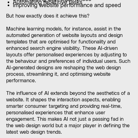
Automating repetitive tasks
Improving website performance and speed
But how exactly does it achieve this?
Machine learning models, for instance, assist in the
automated generation of website layouts and design
templates that are optimised for functionality and
enhanced search engine visibility. These AI-driven
layouts offer personalised experiences by adjusting to
the behaviour and preferences of individual users. Such
AI-generated designs are reshaping the web design
process, streamlining it, and optimising website
performance.
The influence of AI extends beyond the aesthetics of a
website. It shapes the interaction aspects, enabling
smarter consumer targeting and providing real-time,
personalised experiences that enhance user
engagement. This makes AI not just a passing fad in
the web design world but a major player in defining the
latest web design trends.