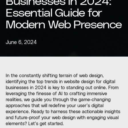
Businesses in 2024:
Essential Guide for
Modern Web Presence
June 6, 2024
In the constantly shifting terrain of web design,
identifying the top trends in website design for digital
businesses in 2024 is key to standing out online. From
leveraging the finesse of AI to crafting immersive
realities, we guide you through the game-changing
approaches that will redefine your user’s digital
experience. Ready to harness these actionable insights
and future-proof your web design with engaging visual
elements? Let’s get started.