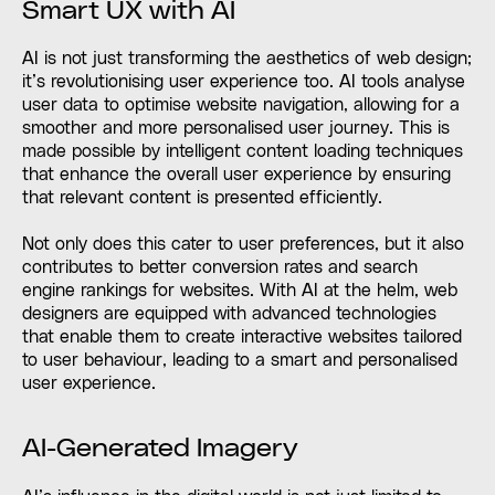
Smart UX with AI
AI is not just transforming the aesthetics of web design;
it’s revolutionising user experience too. AI tools analyse
user data to optimise website navigation, allowing for a
smoother and more personalised user journey. This is
made possible by intelligent content loading techniques
that enhance the overall user experience by ensuring
that relevant content is presented efficiently.
Not only does this cater to user preferences, but it also
contributes to better conversion rates and search
engine rankings for websites. With AI at the helm, web
designers are equipped with advanced technologies
that enable them to create interactive websites tailored
to user behaviour, leading to a smart and personalised
user experience.
AI-Generated Imagery