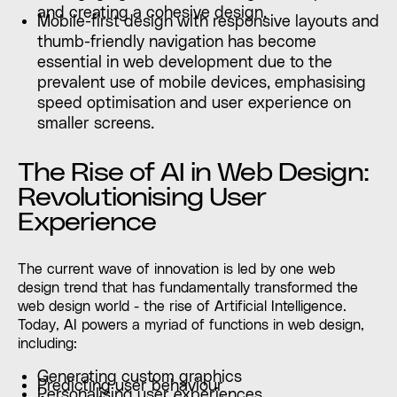
and creating a cohesive design.
Mobile-first design with responsive layouts and
thumb-friendly navigation has become
essential in web development due to the
prevalent use of mobile devices, emphasising
speed optimisation and user experience on
smaller screens.
The Rise of AI in Web Design:
Revolutionising User
Experience
The current wave of innovation is led by one web
design trend that has fundamentally transformed the
web design world - the rise of Artificial Intelligence.
Today, AI powers a myriad of functions in web design,
including:
Generating custom graphics
Predicting user behaviour
Personalising user experiences