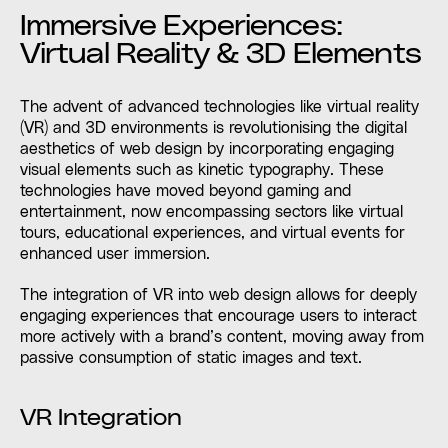
Immersive Experiences:
Virtual Reality & 3D Elements
The advent of advanced technologies like virtual reality
(VR) and 3D environments is revolutionising the digital
aesthetics of web design by incorporating engaging
visual elements such as kinetic typography. These
technologies have moved beyond gaming and
entertainment, now encompassing sectors like virtual
tours, educational experiences, and virtual events for
enhanced user immersion.
The integration of VR into web design allows for deeply
engaging experiences that encourage users to interact
more actively with a brand’s content, moving away from
passive consumption of static images and text.
VR Integration