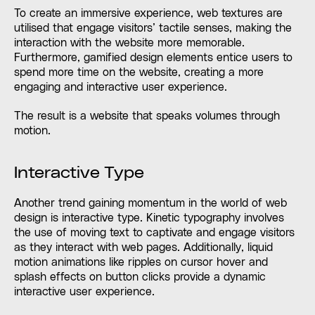
To create an immersive experience, web textures are
utilised that engage visitors’ tactile senses, making the
interaction with the website more memorable.
Furthermore, gamified design elements entice users to
spend more time on the website, creating a more
engaging and interactive user experience.
The result is a website that speaks volumes through
motion.
Interactive Type
Another trend gaining momentum in the world of web
design is interactive type. Kinetic typography involves
the use of moving text to captivate and engage visitors
as they interact with web pages. Additionally, liquid
motion animations like ripples on cursor hover and
splash effects on button clicks provide a dynamic
interactive user experience.