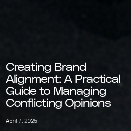
Creating Brand
Alignment: A Practical
Guide to Managing
Conflicting Opinions
April 7, 2025