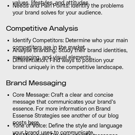
values, lifestyles, and attitudes.
Needs and Pain Points: Identify the problems
your brand solves for your audience.
Competitive Analysis
Identify Competitors: Determine who your main
competitors are in the market.
Analyse Branding: Study their brand identities,
messaging, and visual elements.
Differentiation: Find ways to position your
brand uniquely in the competitive landscape.
Brand Messaging
Core Message: Craft a clear and concise
message that communicates your brand’s
essence. For more information on Brand
Essense Strategies see another of our blog
posts
here.
Tone of Voice: Define the style and language
your brand uses to communicate.