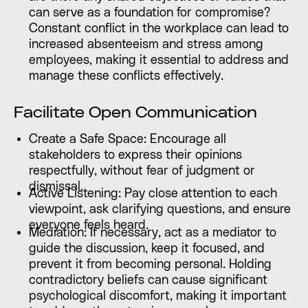
can serve as a foundation for compromise?
Constant conflict in the workplace can lead to
increased absenteeism and stress among
employees, making it essential to address and
manage these conflicts effectively.
Facilitate Open Communication
Create a Safe Space: Encourage all
stakeholders to express their opinions
respectfully, without fear of judgment or
dismissal.
Active Listening: Pay close attention to each
viewpoint, ask clarifying questions, and ensure
everyone feels heard.
Mediation: If necessary, act as a mediator to
guide the discussion, keep it focused, and
prevent it from becoming personal. Holding
contradictory beliefs can cause significant
psychological discomfort, making it important