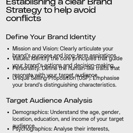
Establishing a clear Brand
Strategy to help avoid
conflicts
Define Your Brand Identity
Mission and Vision: Clearly articulate your
brand’s purpose and long-term aspirations.
Values: Identify the core principles that guide
your brand’s actions and decision-making.
Personality: Define the human-like traits that
resonate with your target audience.
Unique Selling Proposition (USP): Emphasise
your brand's distinguishing characteristics.
Target Audience Analysis
Demographics: Understand the age, gender,
location, education, and income of your target
audience.
Psychographics: Analyse their interests,