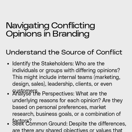
Navigating Conflicting
Opinions in Branding
Understand the Source of Conflict
Identify the Stakeholders: Who are the
individuals or groups with differing opinions?
This might include internal teams (marketing,
design, sales), leadership, clients, or even
customers.
Analyse the Perspectives: What are the
underlying reasons for each opinion? Are they
based on personal preferences, market
research, business goals, or a combination of
factors?
Seek Common Ground: Despite the differences,
are there any shared objectives or values that