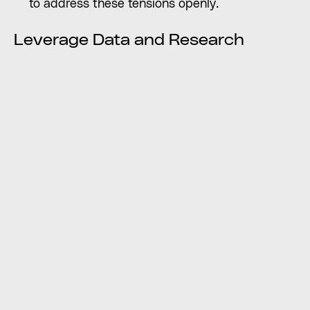
to address these tensions openly.
Leverage Data and Research
Market Research: Use data on target audience
preferences, competitor analysis, and industry
trends to support decision-making.
Brand Audits: Evaluate the current brand
identity, its strengths, and weaknesses, to
provide an objective basis for discussion.
Testing: When possible, test different branding
options with target audiences to gather
feedback and make informed choices.
Consumers often experience cognitive
dissonance during purchasing decisions, such
as when desires clash with personal values or
societal norms, leading to a reevaluation of
beliefs and justifications for choices.
Find Solutions and Compromises