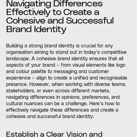
Navigating Differences
Effectively to Create a
Cohesive and Successful
Brand Identity
Building a strong brand identity is crucial for any
organisation aiming to stand out in today’s competitive
landscape. A cohesive brand identity ensures that all
aspects of your brand – from visual elements like logo
and colour palette to messaging and customer
experience – align to create a unified and recognisable
presence. However, when working with diverse teams,
stakeholders, or even across different markets,
navigating differences in opinions, preferences, and
cultural nuances can be a challenge. Here’s how to
effectively navigate these differences and create a
cohesive and successful brand identity:
Establish a Clear Vision and