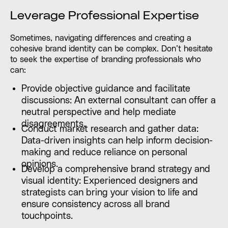
Leverage Professional Expertise
Sometimes, navigating differences and creating a
cohesive brand identity can be complex. Don’t hesitate
to seek the expertise of branding professionals who
can:
Provide objective guidance and facilitate
discussions: An external consultant can offer a
neutral perspective and help mediate
disagreements.
Conduct market research and gather data:
Data-driven insights can help inform decision-
making and reduce reliance on personal
opinions.
Develop a comprehensive brand strategy and
visual identity: Experienced designers and
strategists can bring your vision to life and
ensure consistency across all brand
touchpoints.