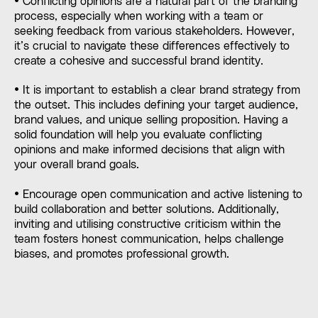
• Conflicting opinions are a natural part of the branding
process, especially when working with a team or
seeking feedback from various stakeholders. However,
it’s crucial to navigate these differences effectively to
create a cohesive and successful brand identity.
• It is important to establish a clear brand strategy from
the outset. This includes defining your target audience,
brand values, and unique selling proposition. Having a
solid foundation will help you evaluate conflicting
opinions and make informed decisions that align with
your overall brand goals.
• Encourage open communication and active listening to
build collaboration and better solutions. Additionally,
inviting and utilising constructive criticism within the
team fosters honest communication, helps challenge
biases, and promotes professional growth.