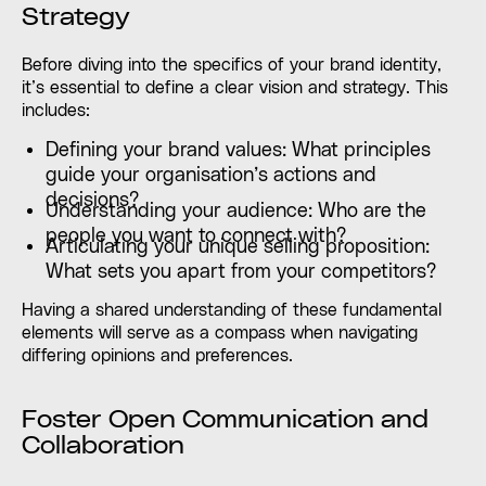
Strategy
Before diving into the specifics of your brand identity,
it’s essential to define a clear vision and strategy. This
includes:
Defining your brand values: What principles
guide your organisation’s actions and
decisions?
Understanding your audience: Who are the
people you want to connect with?
Articulating your unique selling proposition:
What sets you apart from your competitors?
Having a shared understanding of these fundamental
elements will serve as a compass when navigating
differing opinions and preferences.
Foster Open Communication and
Collaboration