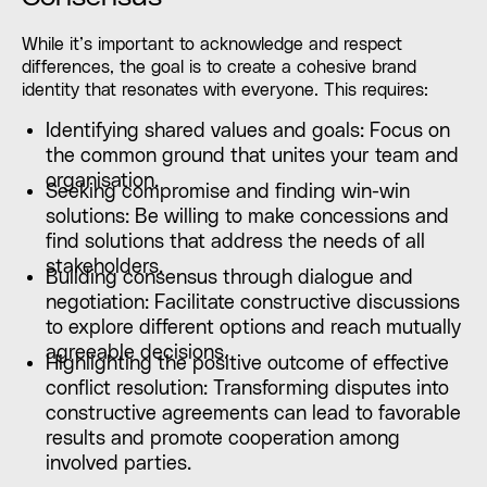
While it’s important to acknowledge and respect
differences, the goal is to create a cohesive brand
identity that resonates with everyone. This requires:
Identifying shared values and goals: Focus on
the common ground that unites your team and
organisation.
Seeking compromise and finding win-win
solutions: Be willing to make concessions and
find solutions that address the needs of all
stakeholders.
Building consensus through dialogue and
negotiation: Facilitate constructive discussions
to explore different options and reach mutually
agreeable decisions.
Highlighting the positive outcome of effective
conflict resolution: Transforming disputes into
constructive agreements can lead to favorable
results and promote cooperation among
involved parties.