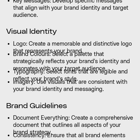
Key Messages: Develop specific messages
that align with your brand identity and target
audience.
Visual Identity
Logo: Create a memorable and distinctive logo
that represents your brand.
Brand Colours: Select a palette that
strategically reflects your brand's identity and
resonates with your target audience.
Typography: Select fonts that are legible and
reflect your brand’s style.
Imagery: Use visuals that are consistent with
your brand identity and messaging.
Brand Guidelines
Document Everything: Create a comprehensive
document that outlines all aspects of your
brand strategy.
Consistency: Ensure that all brand elements