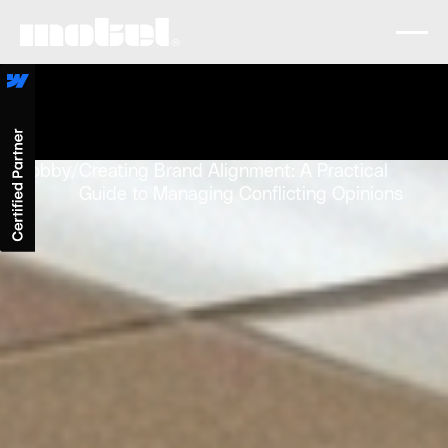
Lobby
/
Creating Brand Alignment: A Practical
Guide to Managing Conflicting Opinions