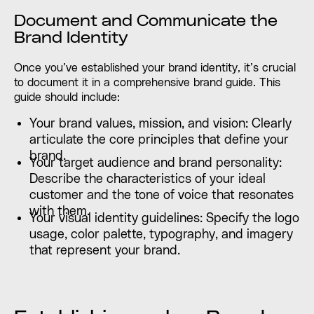
Document and Communicate the
Brand Identity
Once you’ve established your brand identity, it’s crucial
to document it in a comprehensive brand guide. This
guide should include:
Your brand values, mission, and vision: Clearly
articulate the core principles that define your
brand.
Your target audience and brand personality:
Describe the characteristics of your ideal
customer and the tone of voice that resonates
with them.
Your visual identity guidelines: Specify the logo
usage, color palette, typography, and imagery
that represent your brand.