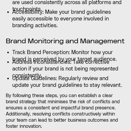
are used consistently across all platforms and
touchpoints.
Accessibility: Make your brand guidelines
easily accessible to everyone involved in
branding activities.
Brand Monitoring and Management
Track Brand Perception: Monitor how your
brand is perceived by your target audience.
Address Inconsistencies: Take corrective
action if your brand is not being represented
consistently.
Update Guidelines: Regularly review and
update your brand guidelines to stay relevant.
By following these steps, you can establish a clear
brand strategy that minimises the risk of conflicts and
ensures a consistent and impactful brand presence.
Additionally, resolving conflicts constructively within
your team can lead to better business outcomes and
foster innovation.