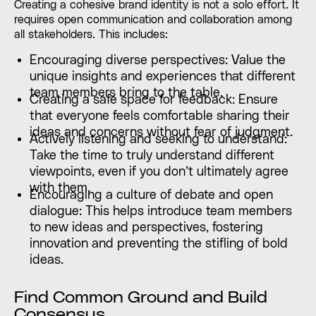
Creating a cohesive brand identity is not a solo effort. It
requires open communication and collaboration among
all stakeholders. This includes:
Encouraging diverse perspectives: Value the
unique insights and experiences that different
team members bring to the table.
Creating a safe space for feedback: Ensure
that everyone feels comfortable sharing their
ideas and concerns without fear of judgment.
Actively listening and seeking to understand:
Take the time to truly understand different
viewpoints, even if you don’t ultimately agree
with them.
Encouraging a culture of debate and open
dialogue: This helps introduce team members
to new ideas and perspectives, fostering
innovation and preventing the stifling of bold
ideas.
Find Common Ground and Build
Consensus