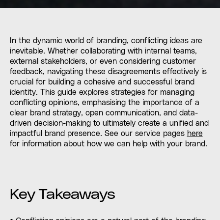
In the dynamic world of branding, conflicting ideas are
inevitable. Whether collaborating with internal teams,
external stakeholders, or even considering customer
feedback, navigating these disagreements effectively is
crucial for building a cohesive and successful brand
identity. This guide explores strategies for managing
conflicting opinions, emphasising the importance of a
clear brand strategy, open communication, and data-
driven decision-making to ultimately create a unified and
impactful brand presence. See our service pages
here
for information about how we can help with your brand.
Key Takeaways