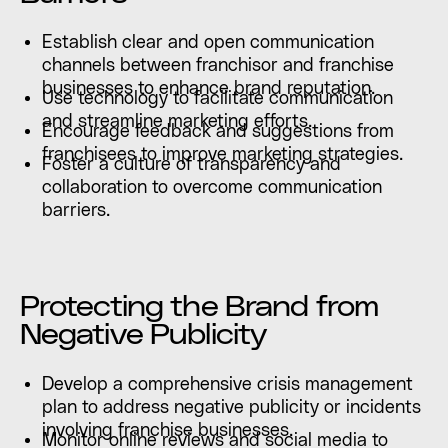
Establish clear and open communication
channels between franchisor and franchise
businesses to enhance brand reputation.
Use technology to facilitate communication
and streamline marketing efforts.
Encourage feedback and suggestions from
franchisees to improve marketing strategies.
Foster a culture of transparency and
collaboration to overcome communication
barriers.
Protecting the Brand from
Negative Publicity
Develop a comprehensive crisis management
plan to address negative publicity or incidents
involving franchise businesses.
Monitor online reviews and social media to