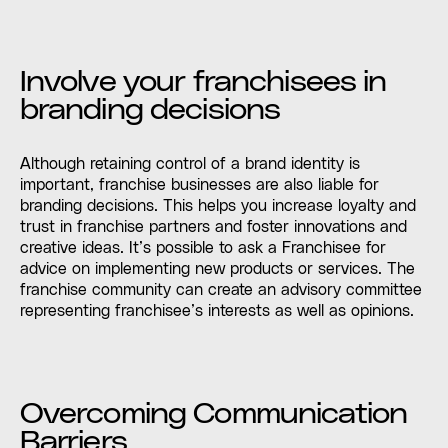
Involve your franchisees in
branding decisions
Although retaining control of a brand identity is
important, franchise businesses are also liable for
branding decisions. This helps you increase loyalty and
trust in franchise partners and foster innovations and
creative ideas. It’s possible to ask a Franchisee for
advice on implementing new products or services. The
franchise community can create an advisory committee
representing franchisee’s interests as well as opinions.
Overcoming Communication
Barriers