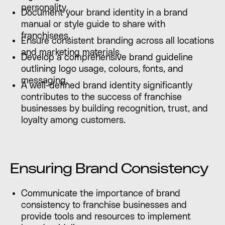
personality.
Document your brand identity in a brand
manual or style guide to share with
franchisees.
Ensure consistent branding across all locations
and marketing materials.
Develop a comprehensive brand guideline
outlining logo usage, colours, fonts, and
messaging.
A well-defined brand identity significantly
contributes to the success of franchise
businesses by building recognition, trust, and
loyalty among customers.
Ensuring Brand Consistency
Communicate the importance of brand
consistency to franchise businesses and
provide tools and resources to implement