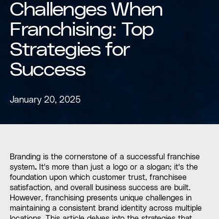
Challenges When
Franchising: Top
Strategies for
Success
January 20, 2025
Branding is the cornerstone of a successful franchise
system
.
It's more than just a logo or a slogan; it's the
foundation upon which customer trust, franchisee
satisfaction, and overall business success are built.
However, franchising presents unique challenges in
maintaining a consistent brand identity across multiple
locations. This article delves into the strategies that