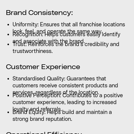
Brand Consistency:
Uniformity: Ensures that all franchise locations
look, feel, and operate the same way.
Recognition: Helps customers easily identify
and associate with the brand.
Trust: Reinforces the brand’s credibility and
trustworthiness.
Customer Experience
Standardised Quality: Guarantees that
customers receive consistent products and
services, regardless of the location.
Positive Perception: Contributes to a positive
customer experience, leading to increased
loyalty and referrals.
Brand Equity: Helps build and maintain a
strong brand reputation.