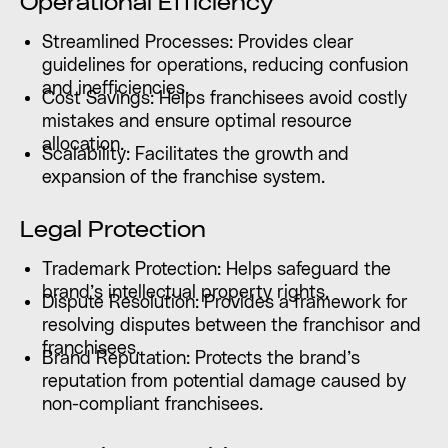
Operational Efficiency
Streamlined Processes: Provides clear
guidelines for operations, reducing confusion
and inefficiencies.
Cost Savings: Helps franchisees avoid costly
mistakes and ensure optimal resource
allocation.
Scalability: Facilitates the growth and
expansion of the franchise system.
Legal Protection
Trademark Protection: Helps safeguard the
brand’s intellectual property rights.
Dispute Resolution: Provides a framework for
resolving disputes between the franchisor and
franchisees.
Brand Reputation: Protects the brand’s
reputation from potential damage caused by
non-compliant franchisees.