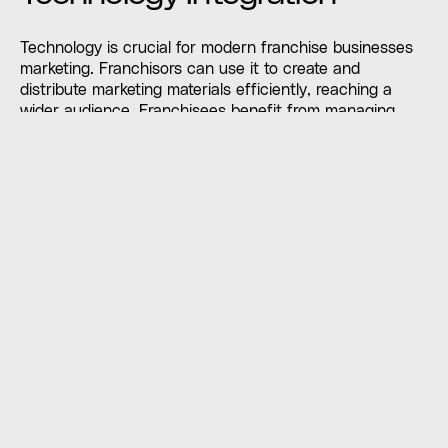
Technology is crucial for modern franchise businesses
marketing. Franchisors can use it to create and
distribute marketing materials efficiently, reaching a
wider audience. Franchisees benefit from managing
local marketing efforts online. By investing in the right
tools, franchisors can track campaign effectiveness and
make data-driven decisions to improve results.
Embracing technology helps franchises streamline
marketing and achieve greater success.
Training and Development
Programs
Effective marketing and brand consistency depend on
robust franchise businesses training. Franchisors should
provide comprehensive training on marketing strategies,