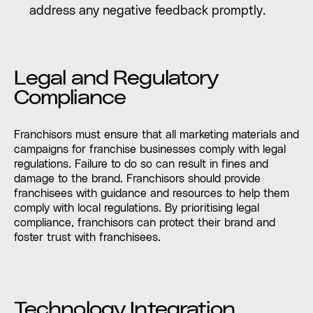
address any negative feedback promptly.
Legal and Regulatory
Compliance
Franchisors must ensure that all marketing materials and
campaigns for franchise businesses comply with legal
regulations. Failure to do so can result in fines and
damage to the brand. Franchisors should provide
franchisees with guidance and resources to help them
comply with local regulations. By prioritising legal
compliance, franchisors can protect their brand and
foster trust with franchisees.
Technology Integration