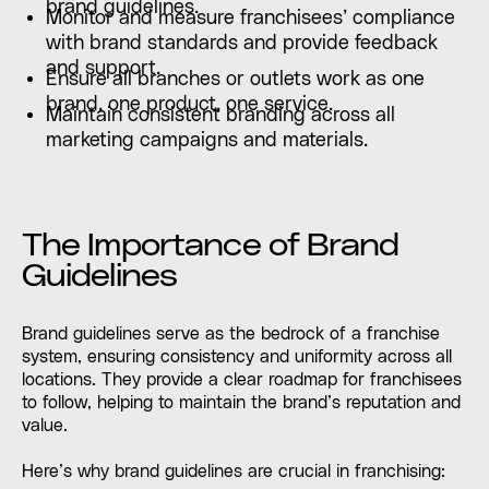
brand guidelines.
Monitor and measure franchisees’ compliance
with brand standards and provide feedback
and support.
Ensure all branches or outlets work as one
brand, one product, one service.
Maintain consistent branding across all
marketing campaigns and materials.
The Importance of Brand
Guidelines
Brand guidelines serve as the bedrock of a franchise
system, ensuring consistency and uniformity across all
locations. They provide a clear roadmap for franchisees
to follow, helping to maintain the brand’s reputation and
value.
Here’s why brand guidelines are crucial in franchising: