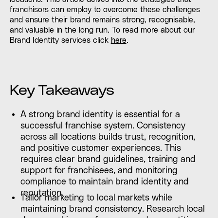
franchisors can employ to overcome these challenges
and ensure their brand remains strong, recognisable,
and valuable in the long run. To read more about our
Brand Identity services click
here
.
Key Takeaways
A strong brand identity is essential for a
successful franchise system. Consistency
across all locations builds trust, recognition,
and positive customer experiences. This
requires clear brand guidelines, training and
support for franchisees, and monitoring
compliance to maintain brand identity and
reputation.
Tailor marketing to local markets while
maintaining brand consistency. Research local