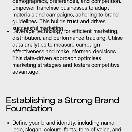
demographics, preferences, and competition.
Empower franchise businesses to adapt
materials and campaigns, adhering to brand
guidelines. This builds trust and drives
successful marketing.
Leverage technology for efficient marketing,
distribution, and performance tracking. Utilise
data analytics to measure campaign
effectiveness and make informed decisions.
This data-driven approach optimises
marketing strategies and fosters competitive
advantage.
Establishing a Strong Brand
Foundation
Define your brand identity, including name,
logo, slogan, colours, fonts, tone of voice, and