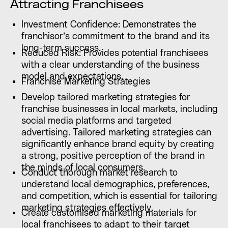
Attracting Franchisees
Investment Confidence: Demonstrates the
franchisor’s commitment to the brand and its
long-term success.
Reduced Risk: Provides potential franchisees
with a clear understanding of the business
model and expectations.
Franchise Marketing Strategies
Develop tailored marketing strategies for
franchise businesses in local markets, including
social media platforms and targeted
advertising. Tailored marketing strategies can
significantly enhance brand equity by creating
a strong, positive perception of the brand in
the minds of local consumers.
Conduct thorough market research to
understand local demographics, preferences,
and competition, which is essential for tailoring
marketing strategies effectively.
Create customised marketing materials for
local franchisees to adapt to their target