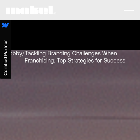
Lobby
/
Tackling Branding Challenges When
Franchising: Top Strategies for Success