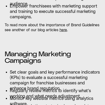
audience.
Empower franchisees with marketing support
and training to execute successful marketing
campaigns.
To read more about the importance of Brand Guidelines
see another of our blog articles
here
.
Managing Marketing
Campaigns
Set clear goals and key performance indicators
(KPIs) to evaluate a successful marketing
campaign for franchise businesses and
enhance brand reputation.
Regularly review metrics to identify what’s
working and what needs adjustment.
Monitor key website metrics using analytics
software.