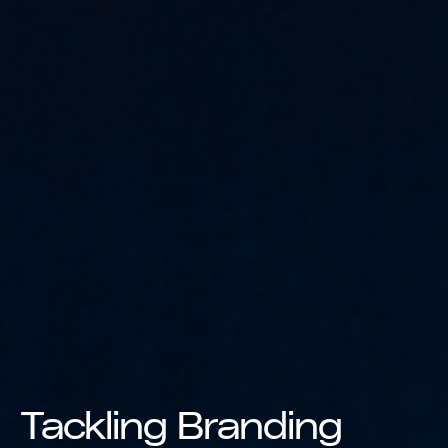
Tackling Branding