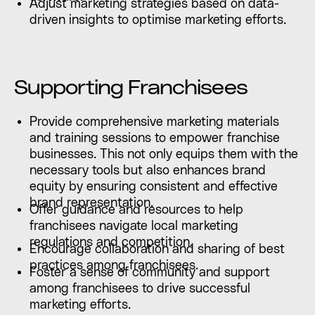
Adjust marketing strategies based on data-
driven insights to optimise marketing efforts.
Supporting Franchisees
Provide comprehensive marketing materials
and training sessions to empower franchise
businesses. This not only equips them with the
necessary tools but also enhances brand
equity by ensuring consistent and effective
brand representation.
Offer guidance and resources to help
franchisees navigate local marketing
regulations and competition.
Encourage collaboration and sharing of best
practices among franchisees.
Foster a sense of community and support
among franchisees to drive successful
marketing efforts.