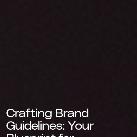
Crafting Brand
Guidelines: Your