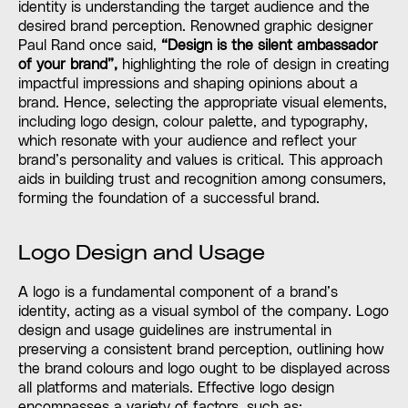
identity is understanding the target audience and the
desired brand perception. Renowned graphic designer
Paul Rand once said,
“Design is the silent ambassador
of your brand”,
highlighting the role of design in creating
impactful impressions and shaping opinions about a
brand. Hence, selecting the appropriate visual elements,
including logo design, colour palette, and typography,
which resonate with your audience and reflect your
brand’s personality and values is critical. This approach
aids in building trust and recognition among consumers,
forming the foundation of a successful brand.
Logo Design and Usage
A logo is a fundamental component of a brand’s
identity, acting as a visual symbol of the company. Logo
design and usage guidelines are instrumental in
preserving a consistent brand perception, outlining how
the brand colours and logo ought to be displayed across
all platforms and materials. Effective logo design
encompasses a variety of factors, such as: