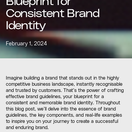
Blueprint for
Consistent Brand
Identity
February 1, 2024
Imagine building a brand that stands out in the highly
competitive business landscape, instantly recognisable
and trusted by customers. That’s the power of crafting
effective brand guidelines, your blueprint for a
consistent and memorable brand identity. Throughout
this blog post, we’ll delve into the essence of brand
guidelines, the key components, and real-life examples
to inspire you on your journey to create a successful
and enduring brand.