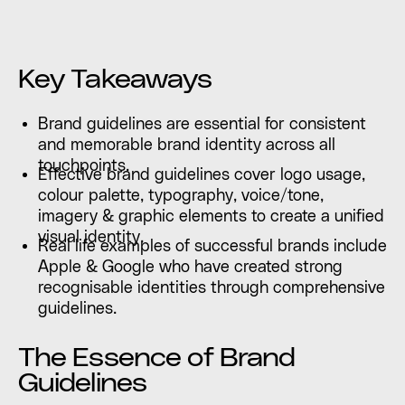
Key Takeaways
Brand guidelines are essential for consistent
and memorable brand identity across all
touchpoints.
Effective brand guidelines cover logo usage,
colour palette, typography, voice/tone,
imagery & graphic elements to create a unified
visual identity.
Real life examples of successful brands include
Apple & Google who have created strong
recognisable identities through comprehensive
guidelines.
The Essence of Brand
Guidelines