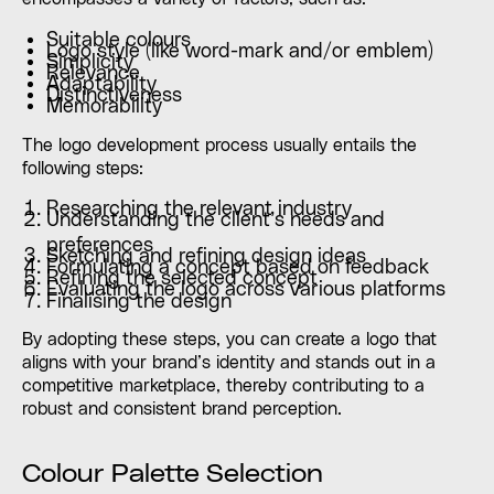
Suitable colours
Logo style (like word-mark and/or emblem)
Simplicity
Relevance
Adaptability
Distinctiveness
Memorability
The logo development process usually entails the
following steps:
Researching the relevant industry
Understanding the client’s needs and
preferences
Sketching and refining design ideas
Formulating a concept based on feedback
Refining the selected concept
Evaluating the logo across various platforms
Finalising the design
By adopting these steps, you can create a logo that
aligns with your brand’s identity and stands out in a
competitive marketplace, thereby contributing to a
robust and consistent brand perception.
Colour Palette Selection