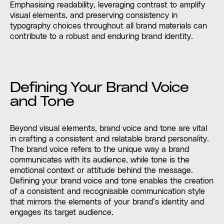
Emphasising readability, leveraging contrast to amplify
visual elements, and preserving consistency in
typography choices throughout all brand materials can
contribute to a robust and enduring brand identity.
Defining Your Brand Voice
and Tone
Beyond visual elements, brand voice and tone are vital
in crafting a consistent and relatable brand personality.
The brand voice refers to the unique way a brand
communicates with its audience, while tone is the
emotional context or attitude behind the message.
Defining your brand voice and tone enables the creation
of a consistent and recognisable communication style
that mirrors the elements of your brand’s identity and
engages its target audience.