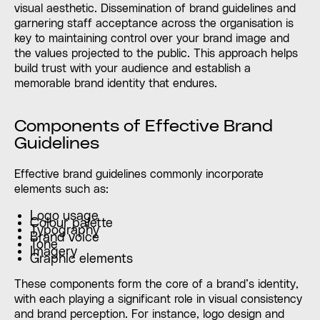
visual aesthetic. Dissemination of brand guidelines and
garnering staff acceptance across the organisation is
key to maintaining control over your brand image and
the values projected to the public. This approach helps
build trust with your audience and establish a
memorable brand identity that endures.
Components of Effective Brand
Guidelines
Effective brand guidelines commonly incorporate
elements such as:
Logo usage
Colour palette
Typography
Brand voice
Tone
Imagery
Graphic elements
These components form the core of a brand’s identity,
with each playing a significant role in visual consistency
and brand perception. For instance, logo design and