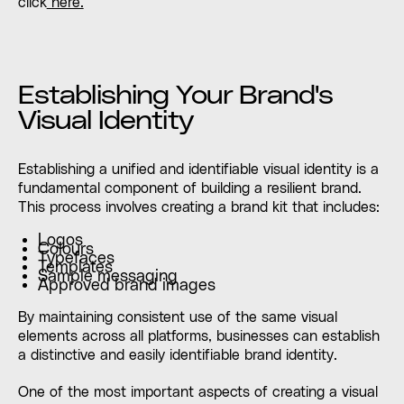
click
here.
Establishing Your Brand's
Visual Identity
Establishing a unified and identifiable visual identity is a
fundamental component of building a resilient brand.
This process involves creating a brand kit that includes:
Logos
Colours
Typefaces
Templates
Sample messaging
Approved brand images
By maintaining consistent use of the same visual
elements across all platforms, businesses can establish
a distinctive and easily identifiable brand identity.
One of the most important aspects of creating a visual