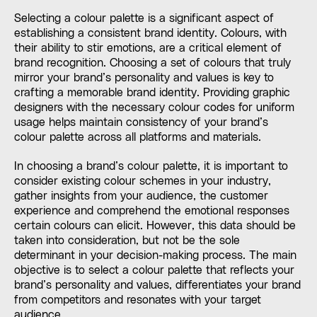
Selecting a colour palette is a significant aspect of
establishing a consistent brand identity. Colours, with
their ability to stir emotions, are a critical element of
brand recognition. Choosing a set of colours that truly
mirror your brand’s personality and values is key to
crafting a memorable brand identity. Providing graphic
designers with the necessary colour codes for uniform
usage helps maintain consistency of your brand’s
colour palette across all platforms and materials.
In choosing a brand’s colour palette, it is important to
consider existing colour schemes in your industry,
gather insights from your audience, the customer
experience and comprehend the emotional responses
certain colours can elicit. However, this data should be
taken into consideration, but not be the sole
determinant in your decision-making process. The main
objective is to select a colour palette that reflects your
brand’s personality and values, differentiates your brand
from competitors and resonates with your target
audience.