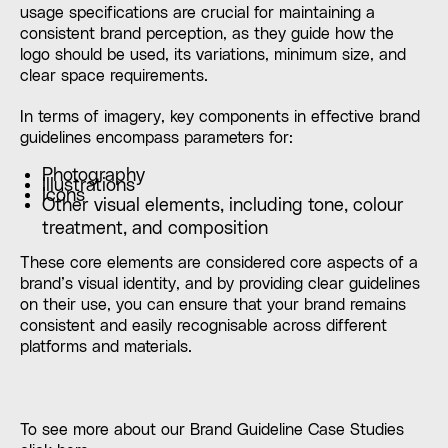
usage specifications are crucial for maintaining a
consistent brand perception, as they guide how the
logo should be used, its variations, minimum size, and
clear space requirements.
In terms of imagery, key components in effective brand
guidelines encompass parameters for:
Photography
Illustrations
Icons
Other visual elements, including tone, colour
treatment, and composition
These core elements are considered core aspects of a
brand’s visual identity, and by providing clear guidelines
on their use, you can ensure that your brand remains
consistent and easily recognisable across different
platforms and materials.
To see more about our Brand Guideline Case Studies