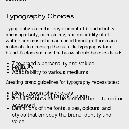
Typography Choices
Typography is another key element of brand identity,
ensuring clarity, consistency, and readability of all
written communication across different platforms and
materials. In choosing the suitable typography for a
brand, factors such as the below should be considered:
The brand’s personality and values
Legibility
Clarity
Adaptability to various mediums
Creating brand guidelines for typography necessitates:
Clear typography choices
Demonstration of fonts in action
Specifics on where the font can be obtained or
accessed
Definitions of the fonts, sizes, colours, and
styles that embody the brand identity and
voice