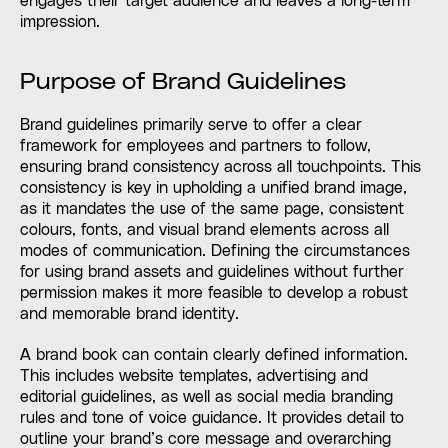
engages their target audience and leaves a long-term
impression.
Purpose of Brand Guidelines
Brand guidelines primarily serve to offer a clear
framework for employees and partners to follow,
ensuring brand consistency across all touchpoints. This
consistency is key in upholding a unified brand image,
as it mandates the use of the same page, consistent
colours, fonts, and visual brand elements across all
modes of communication. Defining the circumstances
for using brand assets and guidelines without further
permission makes it more feasible to develop a robust
and memorable brand identity.
A brand book can contain clearly defined information.
This includes website templates, advertising and
editorial guidelines, as well as social media branding
rules and tone of voice guidance. It provides detail to
outline your brand’s core message and overarching