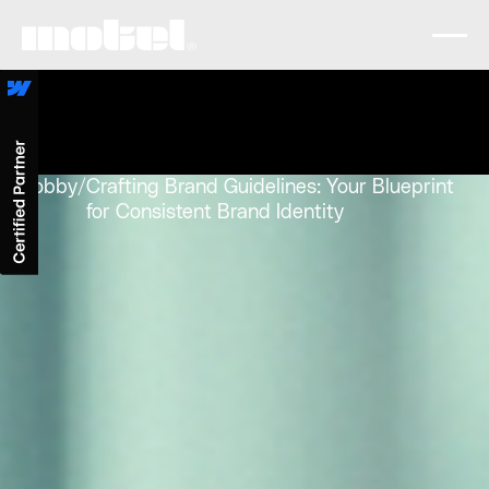
Lobby
/
Crafting Brand Guidelines: Your Blueprint
for Consistent Brand Identity