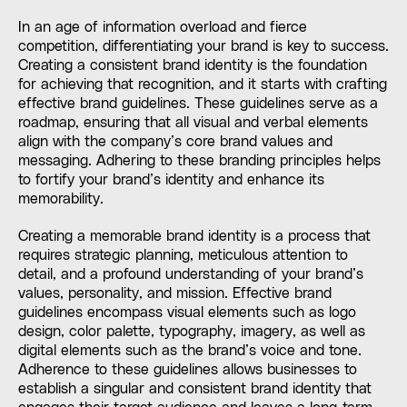
In an age of information overload and fierce
competition, differentiating your brand is key to success.
Creating a consistent brand identity is the foundation
for achieving that recognition, and it starts with crafting
effective brand guidelines. These guidelines serve as a
roadmap, ensuring that all visual and verbal elements
align with the company’s core brand values and
messaging. Adhering to these branding principles helps
to fortify your brand’s identity and enhance its
memorability.
Creating a memorable brand identity is a process that
requires strategic planning, meticulous attention to
detail, and a profound understanding of your brand’s
values, personality, and mission. Effective brand
guidelines encompass visual elements such as logo
design, color palette, typography, imagery, as well as
digital elements such as the brand’s voice and tone.
Adherence to these guidelines allows businesses to
establish a singular and consistent brand identity that