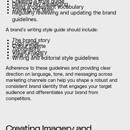
Creating a style guide
Defining key messaging
Using a consistent vocabulary
Training the team
Regularly reviewing and updating the brand
guidelines.
A brand’s writing style guide should include:
The brand story
Logo guide
Colour palette
Typography
Visual imagery
Tone of voice
Writing and editorial style guidelines
Adherence to these guidelines and providing clear
direction on language, tone, and messaging across
marketing channels can help you shape a robust and
consistent brand identity that engages your target
audience and differentiates your brand from
competitors.
Creating Imagery and