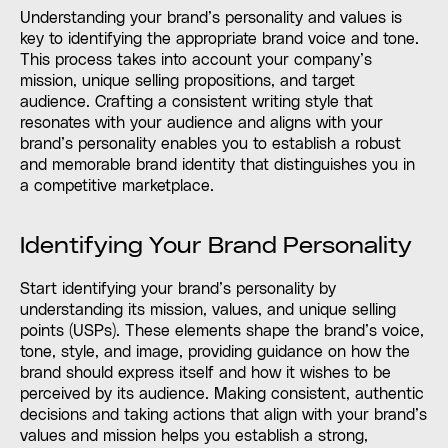
Understanding your brand’s personality and values is
key to identifying the appropriate brand voice and tone.
This process takes into account your company’s
mission, unique selling propositions, and target
audience. Crafting a consistent writing style that
resonates with your audience and aligns with your
brand’s personality enables you to establish a robust
and memorable brand identity that distinguishes you in
a competitive marketplace.
Identifying Your Brand Personality
Start identifying your brand’s personality by
understanding its mission, values, and unique selling
points (USPs). These elements shape the brand’s voice,
tone, style, and image, providing guidance on how the
brand should express itself and how it wishes to be
perceived by its audience. Making consistent, authentic
decisions and taking actions that align with your brand’s
values and mission helps you establish a strong,