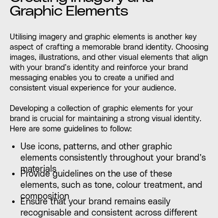
Graphic Elements
Utilising imagery and graphic elements is another key
aspect of crafting a memorable brand identity. Choosing
images, illustrations, and other visual elements that align
with your brand’s identity and reinforce your brand
messaging enables you to create a unified and
consistent visual experience for your audience.
Developing a collection of graphic elements for your
brand is crucial for maintaining a strong visual identity.
Here are some guidelines to follow:
Use icons, patterns, and other graphic
elements consistently throughout your brand’s
materials
Provide guidelines on the use of these
elements, such as tone, colour treatment, and
composition
Ensure that your brand remains easily
recognisable and consistent across different