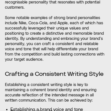
recognisable personality that resonates with potential
customers.
Some notable examples of strong brand personalities
include Nike, Coca-Cola, and Apple, each of which has
successfully leveraged their unique values and
positioning to create a distinctive and memorable brand
identity. By understanding and embracing your brand’s
personality, you can craft a consistent and relatable
voice and tone that will help differentiate your brand
from the competition and build lasting connections with
your target audience.
Crafting a Consistent Writing Style
Establishing a consistent writing style is key to
maintaining a coherent brand identity and ensuring
accurate reflection of the intended message in all
written communication. This can be achieved by:
Establishing a brand voice and tone