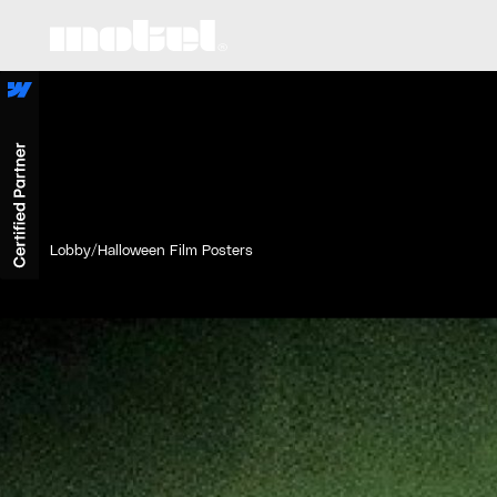
Lobby
/
Halloween Film Posters