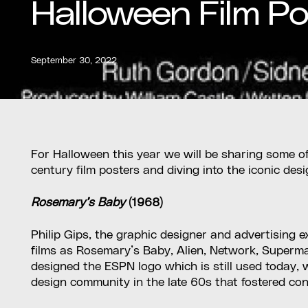
Halloween Film Po
September 30, 2022
For Halloween this year we will be sharing some of
century film posters and diving into the iconic des
Rosemary’s Baby
(1968)
Philip Gips, the graphic designer and advertising e
films as Rosemary’s Baby, Alien, Network, Superma
designed the ESPN logo which is still used today
design community in the late 60s that fostered co