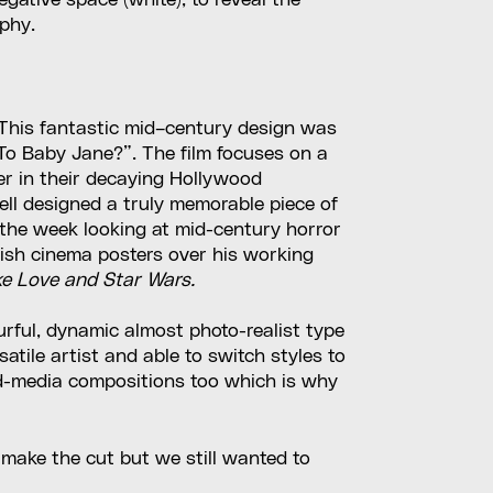
gative space (white), to reveal the
aphy.
p.”… This fantastic mid–century design was
To Baby Jane?”. The film focuses on a
er in their decaying Hollywood
ell designed a truly memorable piece of
f the week looking at mid-century horror
itish cinema posters over his working
ke Love and Star Wars.
lourful, dynamic almost photo-realist type
atile artist and able to switch styles to
ed-media compositions too which is why
 make the cut but we still wanted to