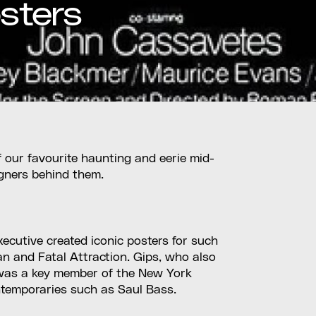
sters
 our favourite haunting and eerie mid-
igners behind them.
xecutive created iconic posters for such
n and Fatal Attraction. Gips, who also
, was a key member of the New York
ntemporaries such as Saul Bass.