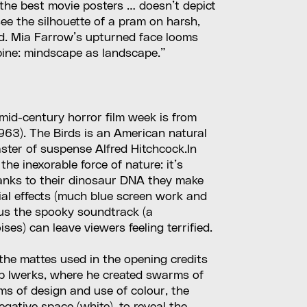
l the best movie posters … doesn’t depict
see the silhouette of a pram on harsh,
nd. Mia Farrow’s upturned face looms
upine: mindscape as landscape.”
 mid-century horror film week is from
1963). The Birds is an American natural
aster of suspense Alfred Hitchcock.In
the inexorable force of nature: it’s
anks to their dinosaur DNA they make
cial effects (much blue screen work and
lus the spooky soundtrack (a
ises) can leave viewers feeling terrified.
the mattes used in the opening credits
Ub lwerks, where he created swarms of
rms of design and use of colour, the