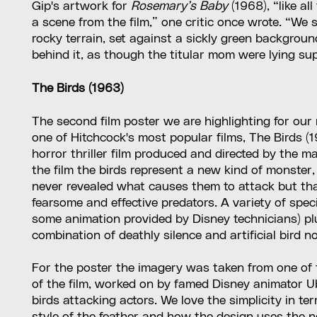
Gip's artwork for
Rosemary’s Baby
(1968), “like al
a scene from the film,” one critic once wrote. “We 
rocky terrain, set against a sickly green backgrou
behind it, as though the titular mom were lying s
The Birds (1963)
The second film poster we are highlighting for our
one of Hitchcock's most popular films, The Birds (
horror thriller film produced and directed by the m
the film the birds represent a new kind of monster, 
never revealed what causes them to attack but th
fearsome and effective predators. A variety of spe
some animation provided by Disney technicians) p
combination of deathly silence and artificial bird no
For the poster the imagery was taken from one of 
of the film, worked on by famed Disney animator 
birds attacking actors. We love the simplicity in te