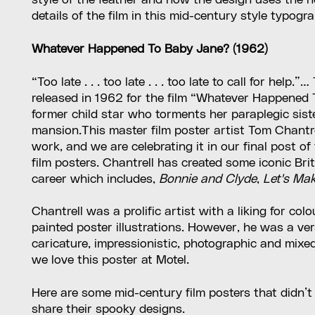
style of the feather and how the design uses the ne
details of the film in this mid-century style typogr
Whatever Happened To Baby Jane? (1962)
“Too late . . . too late . . . too late to call for hel
released in 1962 for the film “Whatever Happened 
former child star who torments her paraplegic sist
mansion.This master film poster artist Tom Chantr
work, and we are celebrating it in our final post o
film posters. Chantrell has created some iconic Br
career which includes,
Bonnie and Clyde
,
Let's Ma
Chantrell was a prolific artist with a liking for co
painted poster illustrations. However, he was a vers
caricature, impressionistic, photographic and mix
we love this poster at Motel.
Here are some mid-century film posters that didn’t
share their spooky designs.