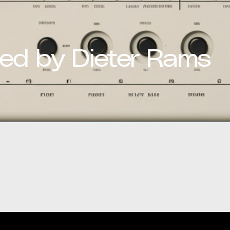
red by Dieter Rams