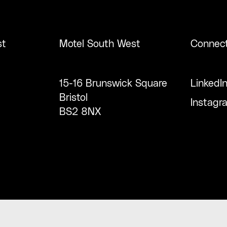
st
Motel South West
Connec
15-16 Brunswick Square
LinkedI
Bristol
Instagr
BS2 8NX