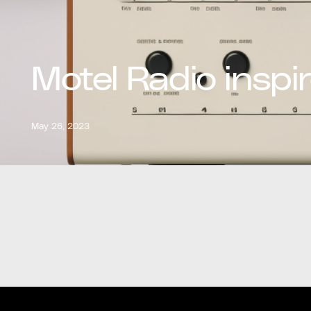
Motel Radio inspi
May 26, 2023