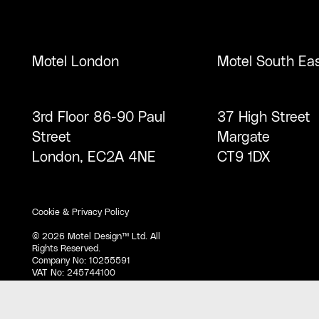
Motel London
Motel South Ea
3rd Floor 86-90 Paul
37 High Street
Street
Margate
London, EC2A 4NE
CT9 1DX
Cookie & Privacy Policy
©
2026
Motel Design™ Ltd. All
Rights Reserved.
Company No: 10255591
VAT No: 245744100
D-U-N-S® Number: 221904095.