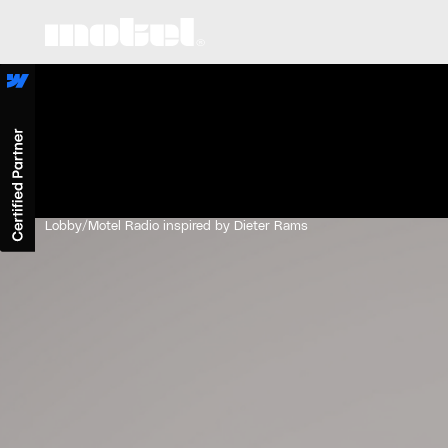
Lobby
/
Motel Radio inspired by Dieter Rams