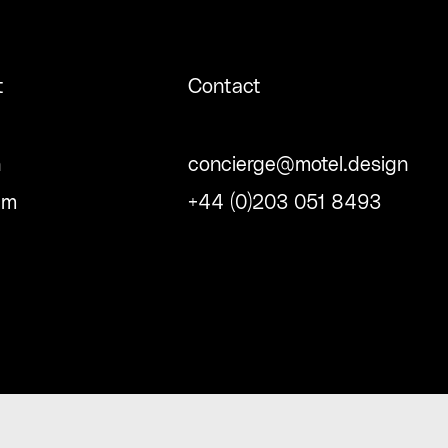
t
Contact
n
concierge@motel.design
am
+44 (0)203 051 8493