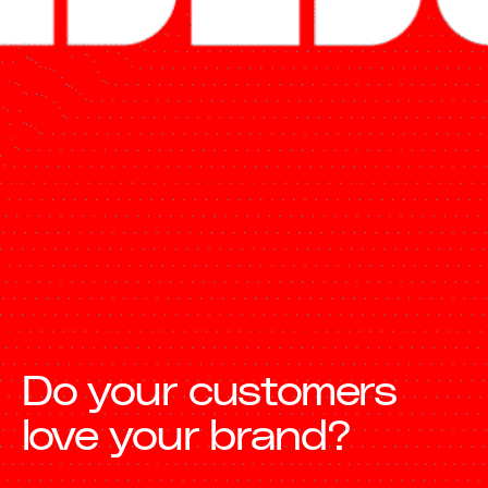
Do your customers
love your brand?