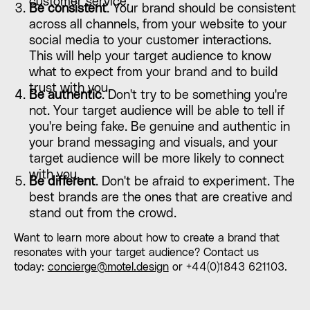
customer service.
Be consistent
. Your brand should be consistent
across all channels, from your website to your
social media to your customer interactions.
This will help your target audience to know
what to expect from your brand and to build
trust with you.
Be authentic
. Don't try to be something you're
not. Your target audience will be able to tell if
you're being fake. Be genuine and authentic in
your brand messaging and visuals, and your
target audience will be more likely to connect
with you.
Be different
. Don't be afraid to experiment. The
best brands are the ones that are creative and
stand out from the crowd.
Want to learn more about how to create a brand that
resonates with your target audience? Contact us
today:
concierge@motel.design
or +44(0)1843 621103.