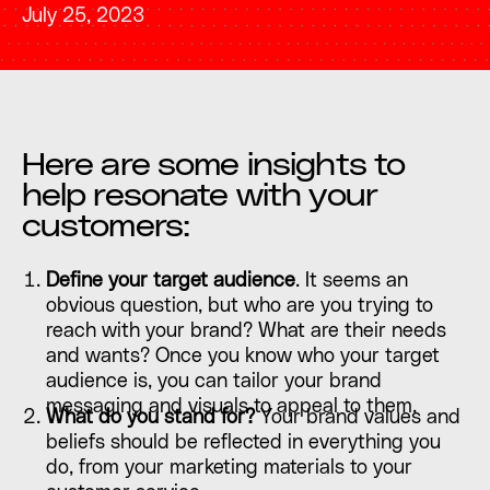
July 25, 2023
Here are some insights to
help resonate with your
customers:
Define your target audience
. It seems an
obvious question, but who are you trying to
reach with your brand? What are their needs
and wants? Once you know who your target
audience is, you can tailor your brand
messaging and visuals to appeal to them.
What do you stand for?
Your brand values and
beliefs should be reflected in everything you
do, from your marketing materials to your