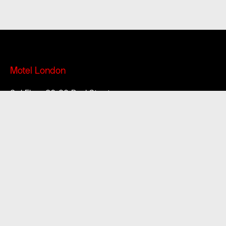
Motel London
3rd Floor 86-90 Paul Street
London, EC2A 4NE
Motel South East
37 High Street
Margate
CT9 1DX
Motel South West
15-16 Brunswick Square
Bristol