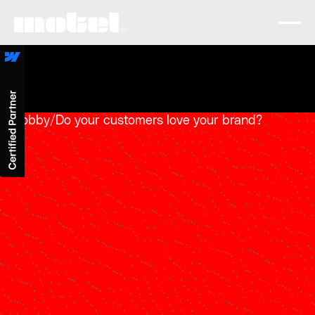
Lobby
/
Do your customers love your brand?