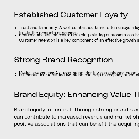
Established Customer Loyalty
Trust and familiarity: A well-established brand often enjoys a l
trusts the products or services.
Reduced acquisition costs: Retaining existing customers can b
Customer retention is a key component of an effective growth s
Strong Brand Recognition
Market awareness: A strong brand identity can enhance brand visi
Differentiation: A distinctive brand can help a company stand o
Brand Equity: Enhancing Value 
Brand equity, often built through strong brand name
can contribute to increased revenue and market sh
positive associations that can benefit the acquiri