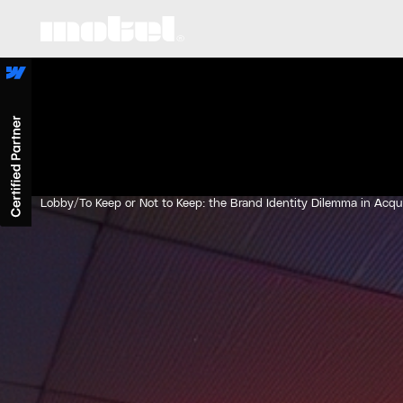
Lobby
/
To Keep or Not to Keep: the Brand Identity Dilemma in Acqu