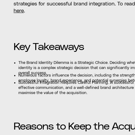
strategies for successful brand integration. To rea
here
.
Key Takeaways
The Brand Identity Dilemma is a Strategic Choice. Deciding whet
identity is a complex strategic decision that can significantly
overall success.
Numerous factors influence the decision, including the strengt
employee loyalty, brand experience, and potential synergies b
Successful Integration Requires Careful Planning. A successful 
effective communication, and a well-defined brand architecture
maximise the value of the acquisition.
Reasons to Keep the Acqui