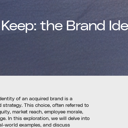
 Keep: the Brand Ide
dentity of an acquired brand is a
 strategy. This choice, often referred to
quity, market reach, employee morale,
 In this exploration, we will delve into
real-world examples, and discuss