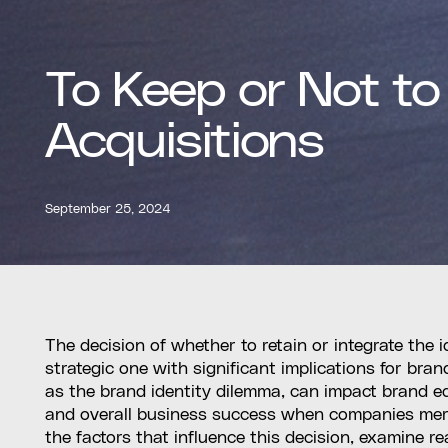
To Keep or Not to
Acquisitions
September 25, 2024
The decision of whether to retain or integrate the i
strategic one with significant implications for brand
as the brand identity dilemma, can impact brand e
and overall business success when companies merge.
the factors that influence this decision, examine 