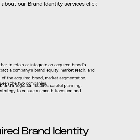
d about our Brand Identity services click
her to retain or integrate an acquired brand’s
 impact a company’s brand equity, market reach, and
h of the acquired brand, market segmentation,
etween the two companies.
brand integration requires careful planning,
 strategy to ensure a smooth transition and
red Brand Identity