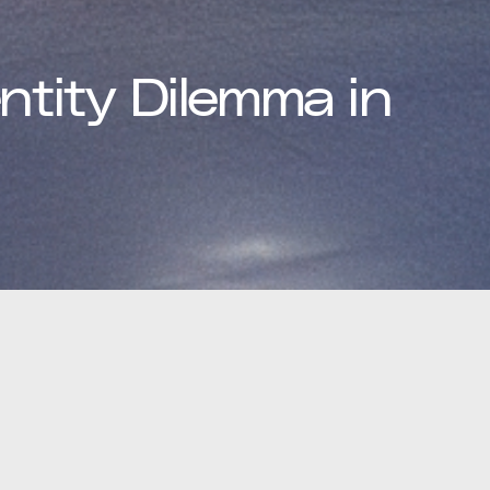
ntity Dilemma in