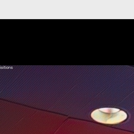
isitions