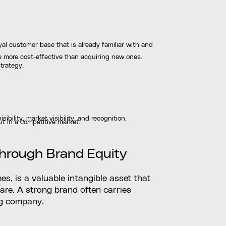
oyal customer base that is already familiar with and
e more cost-effective than acquiring new ones.
trategy.
bility, market visibility, and recognition.
ut in a competitive market.
Through Brand Equity
s, is a valuable intangible asset that
are. A strong brand often carries
ng company.