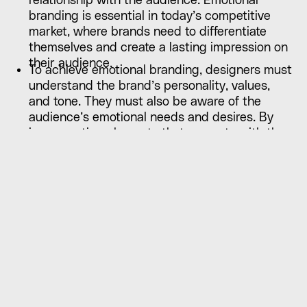
relationship with the audience. Emotional
branding is essential in today’s competitive
market, where brands need to differentiate
themselves and create a lasting impression on
their audience.
To achieve emotional branding, designers must
understand the brand’s personality, values,
and tone. They must also be aware of the
audience’s emotional needs and desires. By
incorporating elements that resonate with the
audience’s emotions, designers can create a
brand identity that is authentic, relatable, and
memorable.
For example, a brand that values sustainability
may use eco-conscious design elements, such
as natural materials and earthy colours, to
evoke feelings of responsibility and care for the
environment. Similarly, a brand that values
creativity may use bold and playful visual
elements to evoke feelings of excitement and
inspiration. By tapping into the audience’s