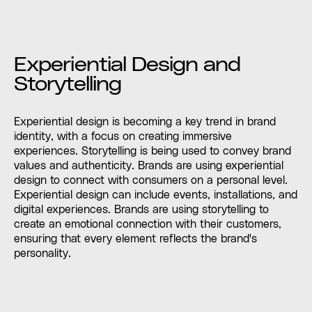
Experiential Design and
Storytelling
Experiential design is becoming a key trend in brand
identity, with a focus on creating immersive
experiences. Storytelling is being used to convey brand
values and authenticity. Brands are using experiential
design to connect with consumers on a personal level.
Experiential design can include events, installations, and
digital experiences. Brands are using storytelling to
create an emotional connection with their customers,
ensuring that every element reflects the brand's
personality.