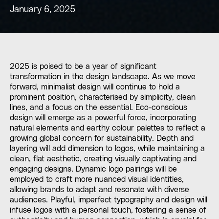
January 6, 2025
2025 is poised to be a year of significant
transformation in the design landscape. As we move
forward, minimalist design will continue to hold a
prominent position, characterised by simplicity, clean
lines, and a focus on the essential. Eco-conscious
design will emerge as a powerful force, incorporating
natural elements and earthy colour palettes to reflect a
growing global concern for sustainability. Depth and
layering will add dimension to logos, while maintaining a
clean, flat aesthetic, creating visually captivating and
engaging designs. Dynamic logo pairings will be
employed to craft more nuanced visual identities,
allowing brands to adapt and resonate with diverse
audiences. Playful, imperfect typography and design will
infuse logos with a personal touch, fostering a sense of