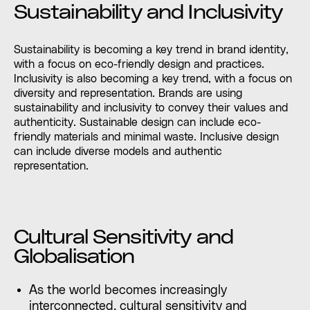
Sustainability and Inclusivity
Sustainability is becoming a key trend in brand identity,
with a focus on eco-friendly design and practices.
Inclusivity is also becoming a key trend, with a focus on
diversity and representation. Brands are using
sustainability and inclusivity to convey their values and
authenticity. Sustainable design can include eco-
friendly materials and minimal waste. Inclusive design
can include diverse models and authentic
representation.
Cultural Sensitivity and
Globalisation
As the world becomes increasingly
interconnected, cultural sensitivity and