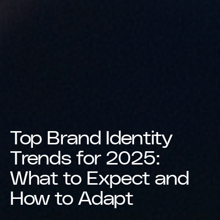
Top Brand Identity
Trends for 2025:
What to Expect and
How to Adapt