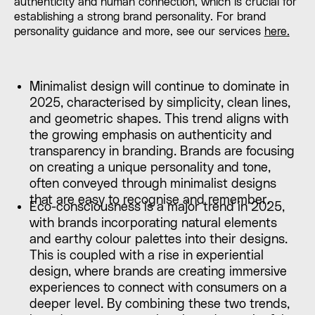
authenticity and human connection, which is crucial for
establishing a strong brand personality. For brand
personality guidance and more, see our services
here.
Minimalist design will continue to dominate in
2025, characterised by simplicity, clean lines,
and geometric shapes. This trend aligns with
the growing emphasis on authenticity and
transparency in branding. Brands are focusing
on creating a unique personality and tone,
often conveyed through minimalist designs
that are easy to recognise and remember.
Eco-consciousness is a major trend in 2025,
with brands incorporating natural elements
and earthy colour palettes into their designs.
This is coupled with a rise in experiential
design, where brands are creating immersive
experiences to connect with consumers on a
deeper level. By combining these two trends,