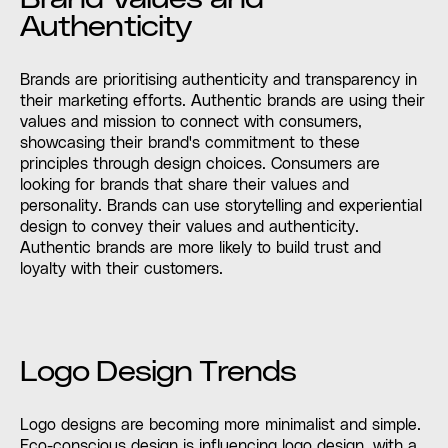
Authenticity
Brands are prioritising authenticity and transparency in
their marketing efforts. Authentic brands are using their
values and mission to connect with consumers,
showcasing their brand's commitment to these
principles through design choices. Consumers are
looking for brands that share their values and
personality. Brands can use storytelling and experiential
design to convey their values and authenticity.
Authentic brands are more likely to build trust and
loyalty with their customers.
Logo Design Trends
Logo designs are becoming more minimalist and simple.
Eco-conscious design is influencing logo design, with a