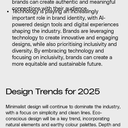
brands can create authentic and meaningful
connections with their audience.
Technology is playing an increasingly
important role in brand identity, with AI-
powered design tools and digital experiences
shaping the industry. Brands are leveraging
technology to create innovative and engaging
designs, while also prioritising inclusivity and
diversity. By embracing technology and
focusing on inclusivity, brands can create a
more equitable and sustainable future.
Design Trends for 2025
Minimalist design will continue to dominate the industry,
with a focus on simplicity and clean lines. Eco-
conscious design will be a key trend, incorporating
natural elements and earthy colour palettes. Depth and