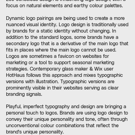
focus on natural elements and earthy colour palettes.
Dynamic logo pairings are being used to create a more
nuanced visual identity. Logo design is traditionally used
by brands for a static identity without changing. In
addition to the standard logos, some brands have a
secondary logo that is a derivative of the main logo that
fits in places where the main logo cannot be used.
Logos are sometimes a favicon on websites for
marketing or a tool to support seasonal marketing
strategies. Contemporary glass maker & Wix user
HotHaus follows this approach and mixes typographic
versions with illustration. Typographic versions are
prominently visible in their websites serving as clear
branding signals.
Playful, imperfect typography and design are bringing a
personal touch to logos. Brands are using logo design to
convey their unique personality and tone, often through
unconventional colour combinations that reflect the
brand's unique personality.