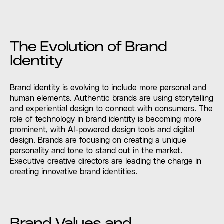
The Evolution of Brand
Identity
Brand identity is evolving to include more personal and
human elements. Authentic brands are using storytelling
and experiential design to connect with consumers. The
role of technology in brand identity is becoming more
prominent, with AI-powered design tools and digital
design. Brands are focusing on creating a unique
personality and tone to stand out in the market.
Executive creative directors are leading the charge in
creating innovative brand identities.
Brand Values and