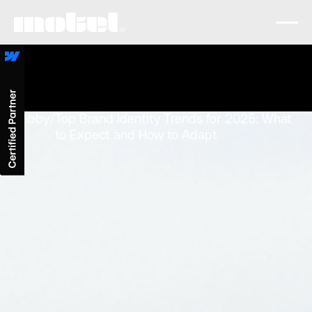
Lobby
/
Top Brand Identity Trends for 2025: What
to Expect and How to Adapt