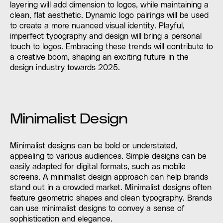
layering will add dimension to logos, while maintaining a
clean, flat aesthetic. Dynamic logo pairings will be used
to create a more nuanced visual identity. Playful,
imperfect typography and design will bring a personal
touch to logos. Embracing these trends will contribute to
a creative boom, shaping an exciting future in the
design industry towards 2025.
Minimalist Design
Minimalist designs can be bold or understated,
appealing to various audiences. Simple designs can be
easily adapted for digital formats, such as mobile
screens. A minimalist design approach can help brands
stand out in a crowded market. Minimalist designs often
feature geometric shapes and clean typography. Brands
can use minimalist designs to convey a sense of
sophistication and elegance.