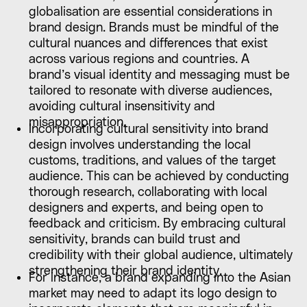
globalisation are essential considerations in
brand design. Brands must be mindful of the
cultural nuances and differences that exist
across various regions and countries. A
brand’s visual identity and messaging must be
tailored to resonate with diverse audiences,
avoiding cultural insensitivity and
misappropriation.
Incorporating cultural sensitivity into brand
design involves understanding the local
customs, traditions, and values of the target
audience. This can be achieved by conducting
thorough research, collaborating with local
designers and experts, and being open to
feedback and criticism. By embracing cultural
sensitivity, brands can build trust and
credibility with their global audience, ultimately
strengthening their brand identity.
For instance, a brand expanding into the Asian
market may need to adapt its logo design to