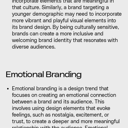
incorporate elements that are meaningful in
that culture. Similarly, a brand targeting a
younger demographic may need to incorporate
more vibrant and playful visual elements into
its brand design. By being culturally sensitive,
brands can create a more inclusive and
welcoming brand identity that resonates with
diverse audiences.
Emotional Branding
Emotional branding is a design trend that
focuses on creating an emotional connection
between a brand and its audience. This
involves using design elements that evoke
feelings, such as nostalgia, excitement, or
trust, to create a deeper and more meaningful