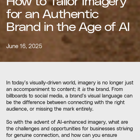
How to Tailor Imagery
for an Authentic
Brand in the Age of AI
June 16, 2025
In today’s visually-driven world, imagery is no longer just
an accompaniment to content; it
is
the brand. From
billboards to social media, a brand’s visual language can
be the difference between connecting with the right
audience, or missing the mark entirely.
So with the advent of AI-enhanced imagery, what are
the challenges and opportunities for businesses striving
for genuine connection, and how can you ensure