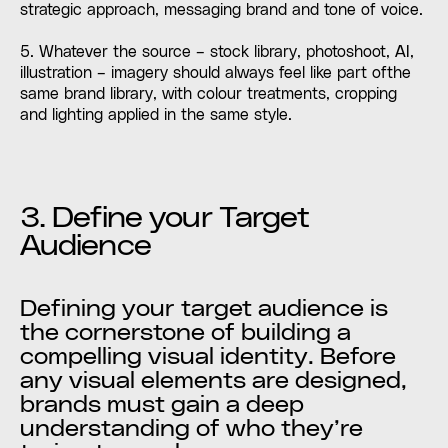
strategic approach, messaging brand and tone of voice.
5. Whatever the source – stock library, photoshoot, AI,
illustration – imagery should always feel like part ofthe
same brand library, with colour treatments, cropping
and lighting applied in the same style.
3. Define your Target
Audience
Defining your target audience is
the cornerstone of building a
compelling visual identity. Before
any visual elements are designed,
brands must gain a deep
understanding of who they’re