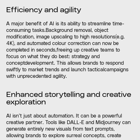
Efficiency and agility
A major benefit of AI is its ability to streamline time-
consuming tasks.Background removal, object
modification, image upscaling to high resolutions(e.g.
4K), and automated colour correction can now be
completed in seconds,freeing up creative teams to
focus on what they do best: strategy and
conceptdevelopment. This allows brands to respond
swiftly to market trends and launch tacticalcampaigns
with unprecedented agility.
Enhanced storytelling and creative
exploration
AI isn’t just about automation. It can be a powerful
creative partner. Tools like DALL-E and Midjourney can
generate entirely new visuals from text prompts,
allowing brands to explore surreal concepts, create