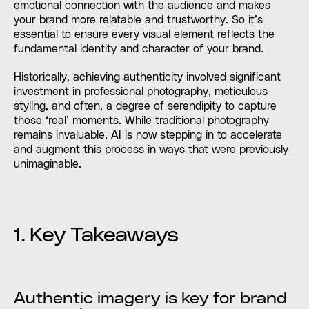
emotional connection with the audience and makes
your brand more relatable and trustworthy. So it’s
essential to ensure every visual element reflects the
fundamental identity and character of your brand.
Historically, achieving authenticity involved significant
investment in professional photography, meticulous
styling, and often, a degree of serendipity to capture
those ‘real’ moments. While traditional photography
remains invaluable, AI is now stepping in to accelerate
and augment this process in ways that were previously
unimaginable.
1. Key Takeaways
Authentic imagery is key for brand