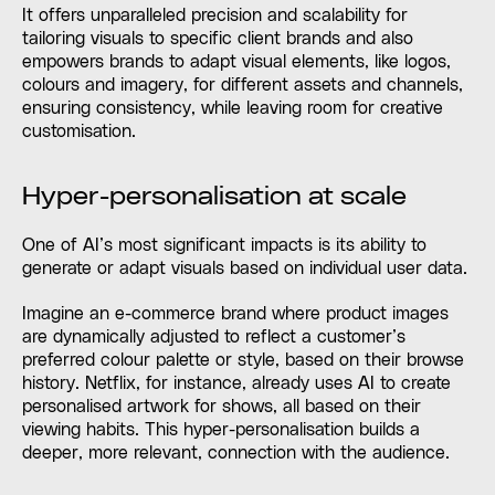
It offers unparalleled precision and scalability for
tailoring visuals to specific client brands and also
empowers brands to adapt visual elements, like logos,
colours and imagery, for different assets and channels,
ensuring consistency, while leaving room for creative
customisation.
Hyper-personalisation at scale
One of AI’s most significant impacts is its ability to
generate or adapt visuals based on individual user data.
Imagine an e-commerce brand where product images
are dynamically adjusted to reflect a customer’s
preferred colour palette or style, based on their browse
history. Netflix, for instance, already uses AI to create
personalised artwork for shows, all based on their
viewing habits. This hyper-personalisation builds a
deeper, more relevant, connection with the audience.