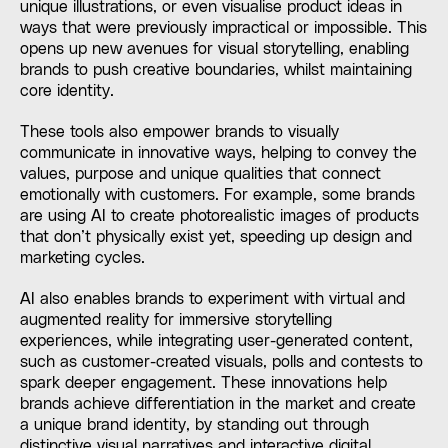
unique illustrations, or even visualise product ideas in
ways that were previously impractical or impossible. This
opens up new avenues for visual storytelling, enabling
brands to push creative boundaries, whilst maintaining
core identity.
These tools also empower brands to visually
communicate in innovative ways, helping to convey the
values, purpose and unique qualities that connect
emotionally with customers. For example, some brands
are using AI to create photorealistic images of products
that don’t physically exist yet, speeding up design and
marketing cycles.
AI also enables brands to experiment with virtual and
augmented reality for immersive storytelling
experiences, while integrating user-generated content,
such as customer-created visuals, polls and contests to
spark deeper engagement. These innovations help
brands achieve differentiation in the market and create
a unique brand identity, by standing out through
distinctive visual narratives and interactive digital