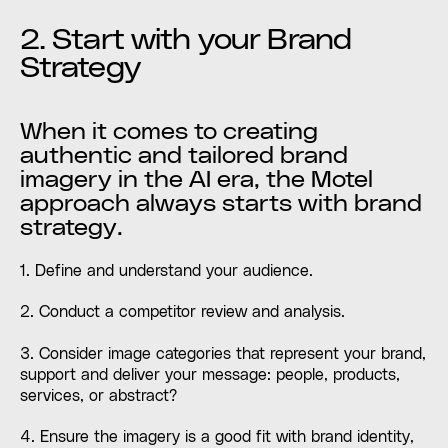
2. Start with your Brand
Strategy
When it comes to creating
authentic and tailored brand
imagery in the AI era, the Motel
approach always starts with brand
strategy.
1. Define and understand your audience.
2. Conduct a competitor review and analysis.
3. Consider image categories that represent your brand,
support and deliver your message: people, products,
services, or abstract?
4. Ensure the imagery is a good fit with brand identity,