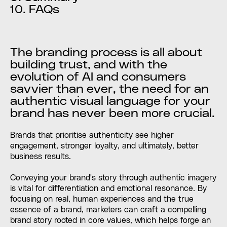
10. FAQs
The branding process is all about
building trust, and with the
evolution of AI and consumers
savvier than ever, the need for an
authentic visual language for your
brand has never been more crucial.
Brands that prioritise authenticity see higher
engagement, stronger loyalty, and ultimately, better
business results.
Conveying your brand's story through authentic imagery
is vital for differentiation and emotional resonance. By
focusing on real, human experiences and the true
essence of a brand, marketers can craft a compelling
brand story rooted in core values, which helps forge an