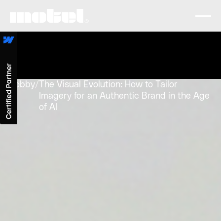
Lobby
/
The Visual Evolution: How to Tailor
Imagery for an Authentic Brand in the Age
of AI