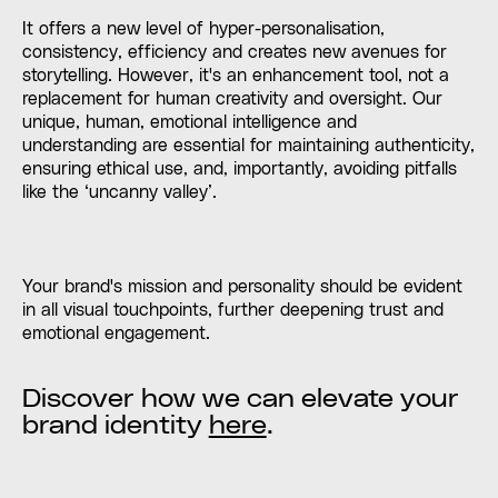
It offers a new level of hyper-personalisation,
consistency, efficiency and creates new avenues for
storytelling. However, it's an enhancement tool, not a
replacement for human creativity and oversight. Our
unique, human, emotional intelligence and
understanding are essential for maintaining authenticity,
ensuring ethical use, and, importantly, avoiding pitfalls
like the ‘uncanny valley’.
Your brand's mission and personality should be evident
in all visual touchpoints, further deepening trust and
emotional engagement.
Discover how we can elevate your
brand identity
here
.