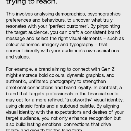
trying to reach.
This involves analysing demographics, psychographics,
preferences and behaviours, to uncover what truly
resonates with your ‘perfect customer’. By pinpointing
the target audience, you can craft a consistent brand
message and select the right visual elements – such as
colour schemes, imagery and typography – that
connect directly with your audience’s own aspirations
and values.
For example, a brand aiming to connect with Gen Z
might embrace bold colours, dynamic graphics, and
authentic, unfiltered photography to strengthen
emotional connections and brand loyalty. In contrast, a
brand that targets professionals in the financial sector
may opt for a more refined, ‘trustworthy’ visual identity,
using classic fonts and a subdued palette. By aligning
visual identity with the expectations and desires of your
target audience, you not only enhance recognition but
also build lasting emotional connections that drive
loyalty and growth for the long term.