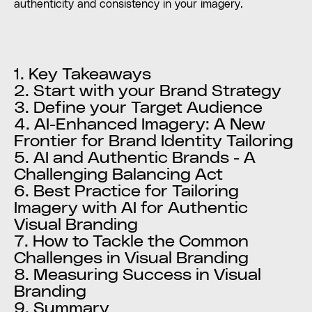
authenticity and consistency in your imagery.
1. Key Takeaways
2. Start with your Brand Strategy
3. Define your Target Audience
4. AI-Enhanced Imagery: A New
Frontier for Brand Identity Tailoring
5. AI and Authentic Brands - A
Challenging Balancing Act
6. Best Practice for Tailoring
Imagery with AI for Authentic
Visual Branding
7. How to Tackle the Common
Challenges in Visual Branding
8. Measuring Success in Visual
Branding
9. Summary