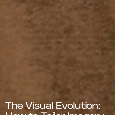
The Visual Evolution: