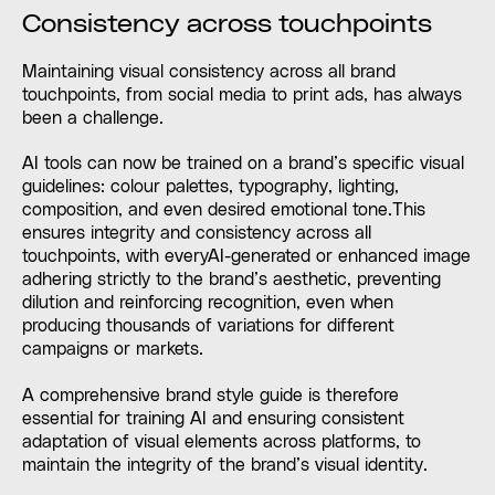
Consistency across touchpoints
Maintaining visual consistency across all brand
touchpoints, from social media to print ads, has always
been a challenge.
AI tools can now be trained on a brand’s specific visual
guidelines: colour palettes, typography, lighting,
composition, and even desired emotional tone.This
ensures integrity and consistency across all
touchpoints, with everyAI-generated or enhanced image
adhering strictly to the brand’s aesthetic, preventing
dilution and reinforcing recognition, even when
producing thousands of variations for different
campaigns or markets.
A comprehensive brand style guide is therefore
essential for training AI and ensuring consistent
adaptation of visual elements across platforms, to
maintain the integrity of the brand’s visual identity.