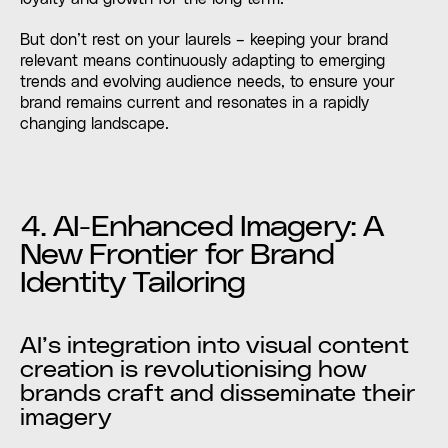
But don’t rest on your laurels – keeping your brand
relevant means continuously adapting to emerging
trends and evolving audience needs, to ensure your
brand remains current and resonates in a rapidly
changing landscape.
4. AI-Enhanced Imagery: A
New Frontier for Brand
Identity Tailoring
AI’s integration into visual content
creation is revolutionising how
brands craft and disseminate their
imagery