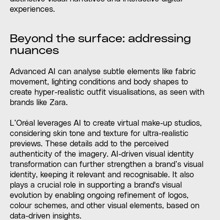
experiences.
Beyond the surface: addressing
nuances
Advanced AI can analyse subtle elements like fabric
movement, lighting conditions and body shapes to
create hyper-realistic outfit visualisations, as seen with
brands like Zara.
L’Oréal leverages AI to create virtual make-up studios,
considering skin tone and texture for ultra-realistic
previews. These details add to the perceived
authenticity of the imagery. AI-driven visual identity
transformation can further strengthen a brand’s visual
identity, keeping it relevant and recognisable. It also
plays a crucial role in supporting a brand's visual
evolution by enabling ongoing refinement of logos,
colour schemes, and other visual elements, based on
data-driven insights.