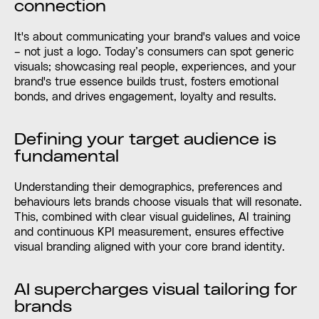
connection
It's about communicating your brand's values and voice
– not just a logo. Today’s consumers can spot generic
visuals; showcasing real people, experiences, and your
brand's true essence builds trust, fosters emotional
bonds, and drives engagement, loyalty and results.
Defining your target audience is
fundamental
Understanding their demographics, preferences and
behaviours lets brands choose visuals that will resonate.
This, combined with clear visual guidelines, AI training
and continuous KPI measurement, ensures effective
visual branding aligned with your core brand identity.
AI supercharges visual tailoring for
brands