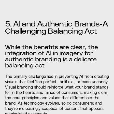
5. AI and Authentic Brands-A
Challenging Balancing Act
While the benefits are clear, the
integration of AI in imagery for
authentic branding is a delicate
balancing act
The primary challenge lies in preventing AI from creating
visuals that feel ‘too perfect’, artificial, or even uncanny.
Visual branding should reinforce what your brand stands
for in the hearts and minds of consumers, making clear
the core principles and values that differentiate the
brand. As technology evolves, so do consumers: and
they’re increasingly sceptical of content that appears