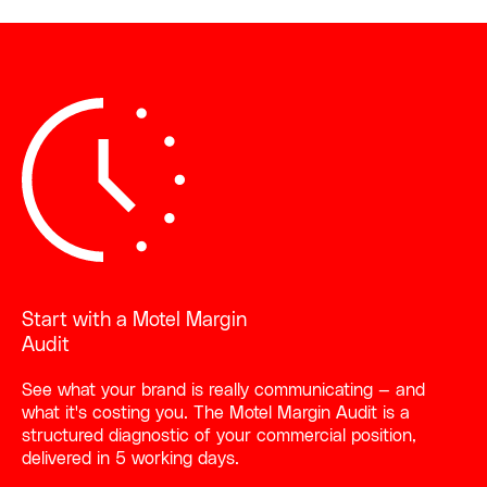
Start with a Motel Margin
Audit
See what your brand is really communicating — and
what it's costing you. The Motel Margin Audit is a
structured diagnostic of your commercial position,
delivered in 5 working days.