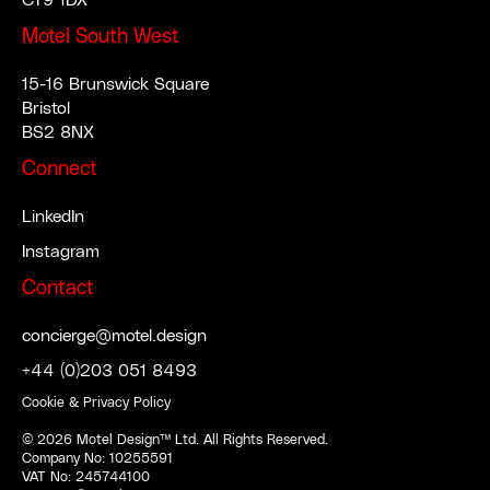
CT9 1DX
Motel South West
15-16 Brunswick Square
Bristol
BS2 8NX
Connect
LinkedIn
Instagram
Contact
concierge@motel.design
+44 (0)203 051 8493
Cookie & Privacy Policy
©
2026
Motel Design™ Ltd. All Rights Reserved.
Company No: 10255591
VAT No: 245744100