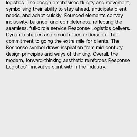
logistics. The design emphasises fluidity and movement,
symbolising their ability to stay ahead, anticipate client
needs, and adapt quickly. Rounded elements convey
inclusivity, balance, and completeness, reflecting the
seamless, full-circle service Response Logistics delivers.
Dynamic shapes and smooth lines underscore their
commitment to going the extra mile for clients. The
Response symbol draws inspiration from mid-century
design principles and ways of thinking. Overall, the
modern, forward-thinking aesthetic reinforces Response
Logistics’ innovative spirit within the industry.