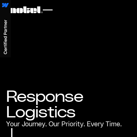
Response
Logistics
Your Journey. Our Priority. Every Time.