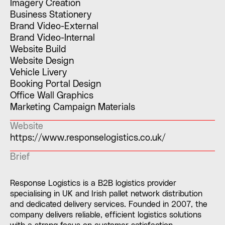
Imagery Creation
Business Stationery
Brand Video-External
Brand Video-Internal
Website Build
Website Design
Vehicle Livery
Booking Portal Design
Office Wall Graphics
Marketing Campaign Materials
Website
https://www.responselogistics.co.uk/
Brief
Response Logistics is a B2B logistics provider
specialising in UK and Irish pallet network distribution
and dedicated delivery services. Founded in 2007, the
company delivers reliable, efficient logistics solutions