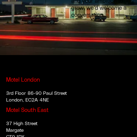
and your ambition to
grow, we'd welcome a
conversation.
Motel London
3rd Floor 86-90 Paul Street
London, EC2A 4NE
Motel South East
37 High Street
Margate