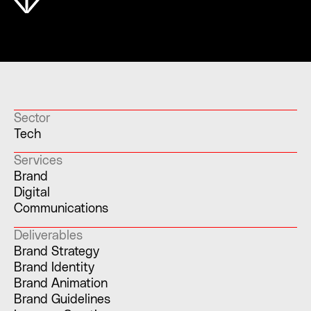
Sector
Tech
Services
Brand
Digital
Communications
Deliverables
Brand Strategy
Brand Identity
Brand Animation
Brand Guidelines