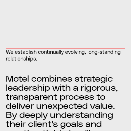
We establish continually evolving, long-standing
relationships.
Motel combines strategic
leadership with a rigorous,
transparent process to
deliver unexpected value.
By deeply understanding
their client's goals and