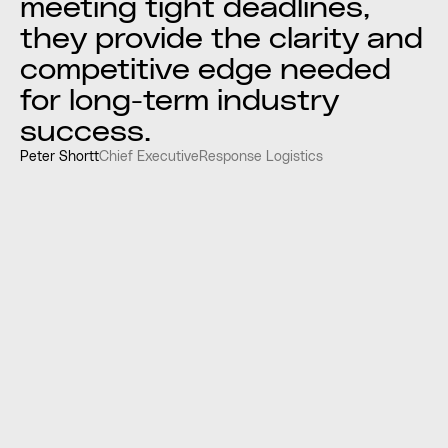
meeting tight deadlines,
they provide the clarity and
competitive edge needed
for long-term industry
success.
Peter Shortt
Chief Executive
Response Logistics