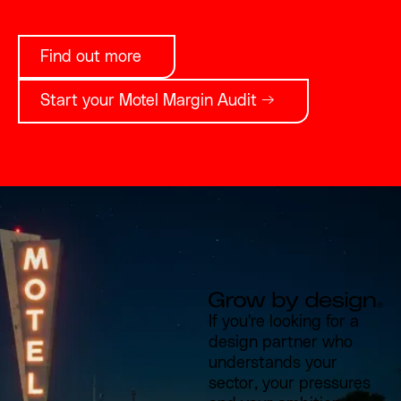
Find out more
Start your Motel Margin Audit →
If you're looking for a
design partner who
understands your
sector, your pressures