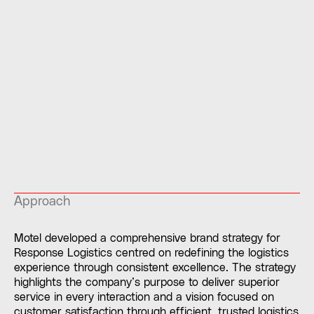
Approach
Motel developed a comprehensive brand strategy for
Response Logistics centred on redefining the logistics
experience through consistent excellence. The strategy
highlights the company’s purpose to deliver superior
service in every interaction and a vision focused on
customer satisfaction through efficient, trusted logistics