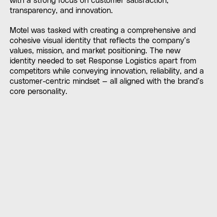
with a strong focus on customer satisfaction,
transparency, and innovation.
Motel was tasked with creating a comprehensive and
cohesive visual identity that reflects the company’s
values, mission, and market positioning. The new
identity needed to set Response Logistics apart from
competitors while conveying innovation, reliability, and a
customer-centric mindset — all aligned with the brand’s
core personality.