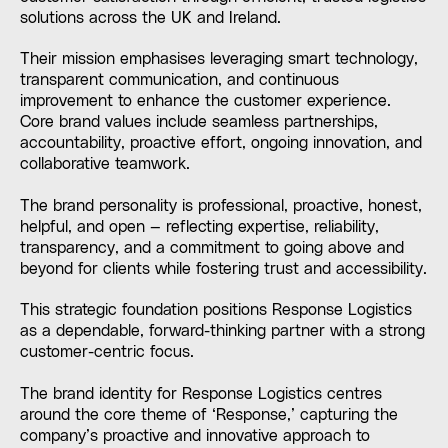
solutions across the UK and Ireland.
Their mission emphasises leveraging smart technology,
transparent communication, and continuous
improvement to enhance the customer experience.
Core brand values include seamless partnerships,
accountability, proactive effort, ongoing innovation, and
collaborative teamwork.
The brand personality is professional, proactive, honest,
helpful, and open — reflecting expertise, reliability,
transparency, and a commitment to going above and
beyond for clients while fostering trust and accessibility.
This strategic foundation positions Response Logistics
as a dependable, forward-thinking partner with a strong
customer-centric focus.
The brand identity for Response Logistics centres
around the core theme of ‘Response,’ capturing the
company’s proactive and innovative approach to