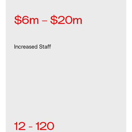
$6m – $20m
Increased Staff
12 - 120