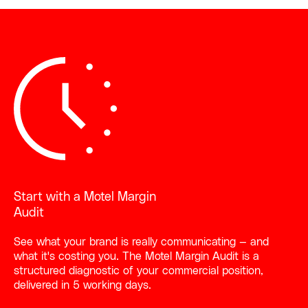
Start with a Motel Margin
Audit
See what your brand is really communicating — and
what it's costing you. The Motel Margin Audit is a
structured diagnostic of your commercial position,
delivered in 5 working days.