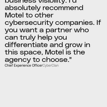
business visibility. I’d
absolutely recommend
Motel to other
cybersecurity companies. If
you want a partner who
can truly help you
differentiate and grow in
this space, Motel is the
agency to choose."
Chief Experience Officer
CyberClan