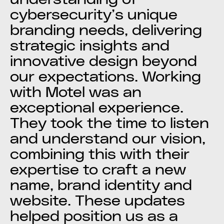
cybersecurity’s unique
branding needs, delivering
strategic insights and
innovative design beyond
our expectations. Working
with Motel was an
exceptional experience.
They took the time to listen
and understand our vision,
combining this with their
expertise to craft a new
name, brand identity and
website. These updates
helped position us as a