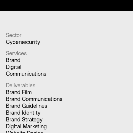
Sector
Cybersecurity
Services
Brand
Digital
Communications
Deliverables
Brand Film
Brand Communications
Brand Guidelines
Brand Identity
Brand Strategy
Digital Marketing