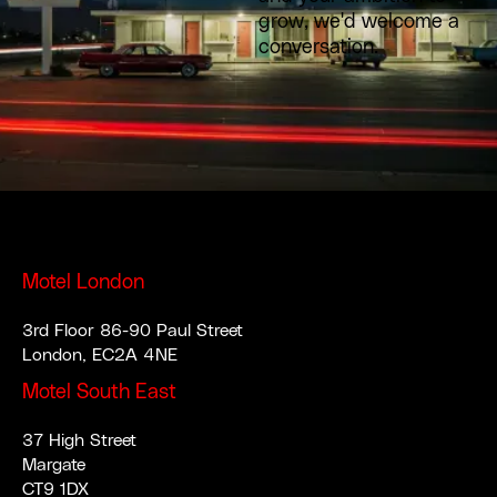
grow, we'd welcome a
conversation.
Motel London
3rd Floor 86-90 Paul Street
London, EC2A 4NE
Motel South East
37 High Street
Margate
CT9 1DX