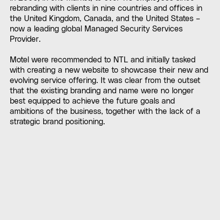
rebranding with clients in nine countries and offices in
the United Kingdom, Canada, and the United States –
now a leading global Managed Security Services
Provider.
Motel were recommended to NTL and initially tasked
with creating a new website to showcase their new and
evolving service offering. It was clear from the outset
that the existing branding and name were no longer
best equipped to achieve the future goals and
ambitions of the business, together with the lack of a
strategic brand positioning.