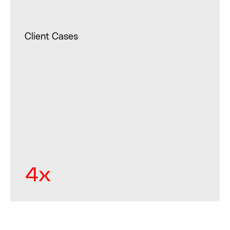
Client Cases
4x