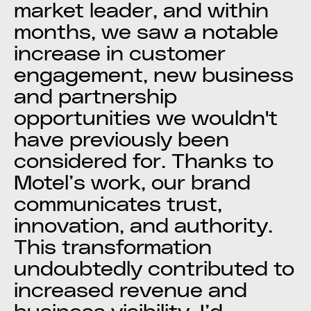
market leader, and within
months, we saw a notable
increase in customer
engagement, new business
and partnership
opportunities we wouldn't
have previously been
considered for. Thanks to
Motel’s work, our brand
communicates trust,
innovation, and authority.
This transformation
undoubtedly contributed to
increased revenue and