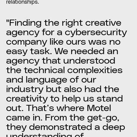
relationships.
"Finding the right creative
agency for a cybersecurity
company like ours was no
easy task. We needed an
agency that understood
the technical complexities
and language of our
industry but also had the
creativity to help us stand
out. That’s where Motel
came in. From the get-go,
they demonstrated a deep
understanding of