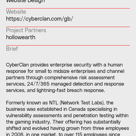
Website Design
Website
https://cyberclan.com/gb/
Project Partners
hollowearth
Brief
CyberClan provides enterprise security with a human
response for small to midsize enterprises and channel
partners through comprehensive risk assessment
services, 24/7/365 managed detection and response
services, and lightning-fast breach response.
Formerly known as NTL (Network Test Labs), the
business was established in Canada specialising in
vulnerability assessments and penetration testing within
the gaming industry. Their offering has substantially
shifted and evolved having grown from three employees
in 2006, in one market, to over 115 employees since