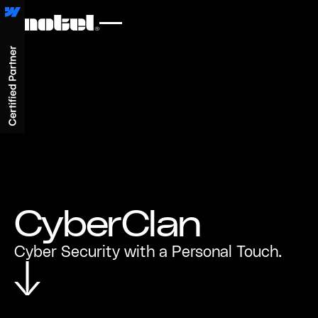
CyberClan
Cyber Security with a Personal Touch.