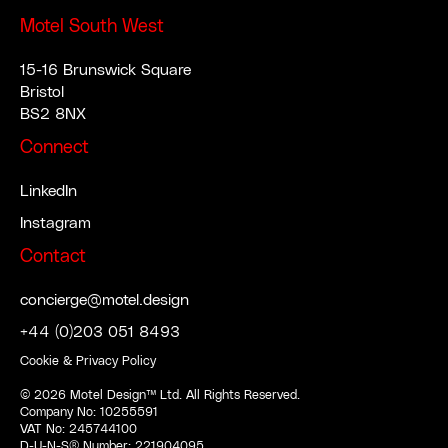
Motel South West
15-16 Brunswick Square
Bristol
BS2 8NX
Connect
LinkedIn
Instagram
Contact
concierge@motel.design
+44 (0)203 051 8493
Cookie & Privacy Policy
©
2026
Motel Design™ Ltd. All Rights Reserved.
Company No: 10255591
VAT No: 245744100
D-U-N-S® Number: 221904095.