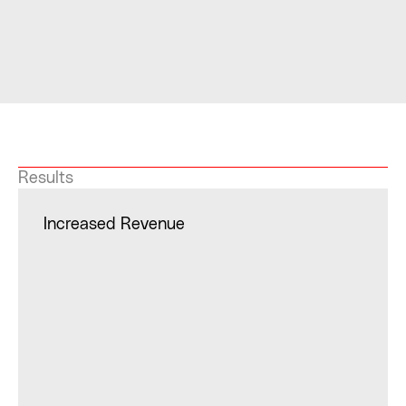
Results
Increased Revenue