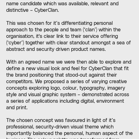
name candidate which was available, relevant and
distinctive – CyberClan.
This was chosen for it’s differentiating personal
approach to the people and team (‘clan’) within the
organisation, it's clear link to their service offering
(‘cyber’) together with clear standout amongst a sea of
abstract and security driven product names.
With an agreed name we were then able to explore and
define a new visual look and feel for CyberClan that fit
the brand positioning that stood-out against their
competitors. We proposed a series of varying creative
concepts exploring logo, colour, typography, imagery
style and visual graphic system – demonstrated across
a series of applications including digital, environment
and print.
The chosen concept was favoured in light of it’s
professional, security-driven visual theme which
importantly balanced the personal, human aspect of the