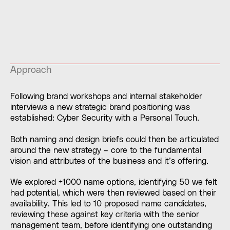
Approach
Following brand workshops and internal stakeholder
interviews a new strategic brand positioning was
established: Cyber Security with a Personal Touch.
Both naming and design briefs could then be articulated
around the new strategy – core to the fundamental
vision and attributes of the business and it’s offering.
We explored +1000 name options, identifying 50 we felt
had potential, which were then reviewed based on their
availability. This led to 10 proposed name candidates,
reviewing these against key criteria with the senior
management team, before identifying one outstanding