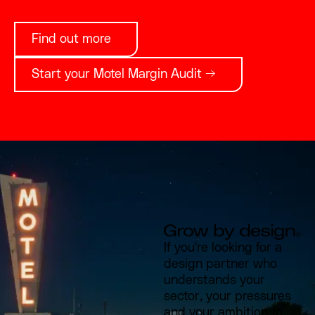
Find out more
Start your Motel Margin Audit →
If you're looking for a
design partner who
understands your
sector, your pressures
and your ambition to