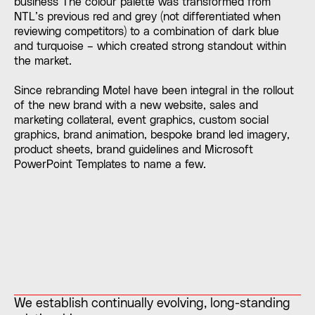
business The colour palette was transformed from
NTL’s previous red and grey (not differentiated when
reviewing competitors) to a combination of dark blue
and turquoise – which created strong standout within
the market.
Since rebranding Motel have been integral in the rollout
of the new brand with a new website, sales and
marketing collateral, event graphics, custom social
graphics, brand animation, bespoke brand led imagery,
product sheets, brand guidelines and Microsoft
PowerPoint Templates to name a few.
We establish continually evolving, long-standing