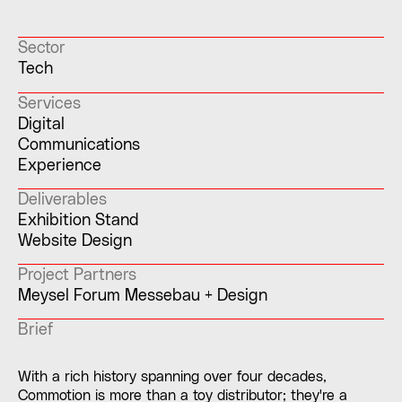
Sector
Tech
Services
Digital
Communications
Experience
Deliverables
Exhibition Stand
Website Design
Project Partners
Meysel Forum Messebau + Design
Brief
With a rich history spanning over four decades,
Commotion is more than a toy distributor; they're a