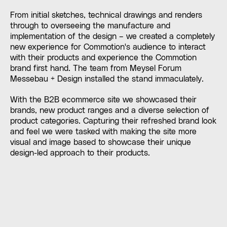
From initial sketches, technical drawings and renders
through to overseeing the manufacture and
implementation of the design – we created a completely
new experience for Commotion's audience to interact
with their products and experience the Commotion
brand first hand. The team from Meysel Forum
Messebau + Design installed the stand immaculately.
With the B2B ecommerce site we showcased their
brands, new product ranges and a diverse selection of
product categories. Capturing their refreshed brand look
and feel we were tasked with making the site more
visual and image based to showcase their unique
design-led approach to their products.