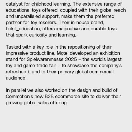
catalyst for childhood learning. The extensive range of
educational toys offered, coupled with their global reach
and unparalleled support, make them the preferred
partner for toy resellers. Their in-house brand,
tickit_education, offers imaginative and durable toys
that spark curiosity and learning.
Tasked with a key role in the repositioning of their
impressive product line, Motel developed an exhibition
stand for Spielwarenmesse 2025 – the world's largest
toy and game trade fair – to showcase the company's
refreshed brand to their primary global commercial
audience.
In parallel we also worked on the design and build of
Commotion's new B2B ecommerce site to deliver their
growing global sales offering.