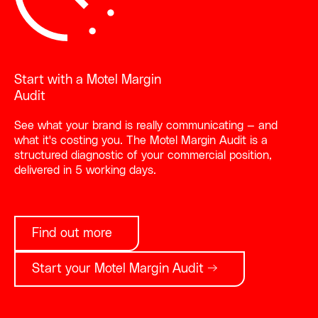
Start with a Motel Margin
Audit
See what your brand is really communicating — and
what it's costing you. The Motel Margin Audit is a
structured diagnostic of your commercial position,
delivered in 5 working days.
Find out more
Start your Motel Margin Audit →