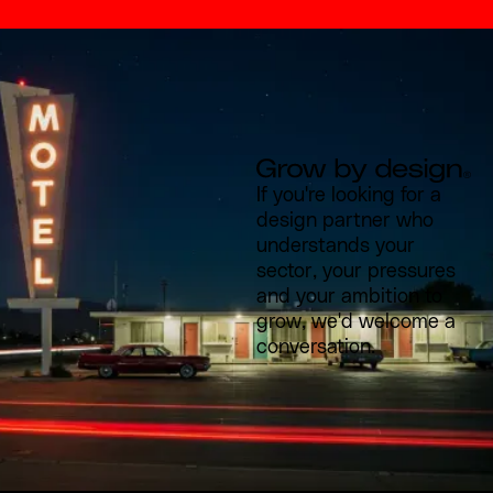
If you're looking for a
design partner who
understands your
sector, your pressures
and your ambition to
grow, we'd welcome a
conversation.