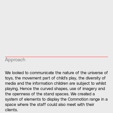
Approach
We looked to communicate the nature of the universe of
toys, the movement part of child's play, the diversity of
media and the information children are subject to whilst
playing. Hence the curved shapes, use of imagery and
the openness of the stand spaces. We created a
system of elements to display the Commotion range in a
space where the staff could also meet with their
clients.