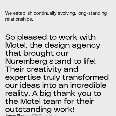
We establish continually evolving, long-standing
relationships.
So pleased to work with
Motel, the design agency
that brought our
Nuremberg stand to life!
Their creativity and
expertise truly transformed
our ideas into an incredible
reality. A big thank you to
the Motel team for their
outstanding work!
James Shepherd
CEO
Commotion