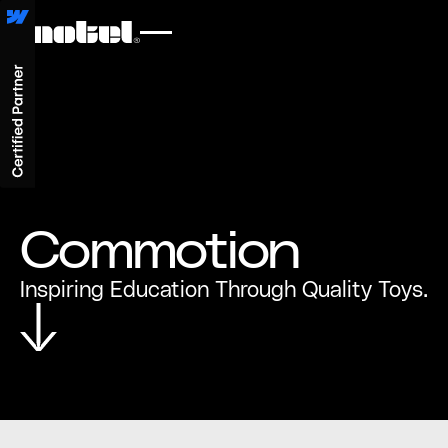
Commotion
Inspiring Education Through Quality Toys.