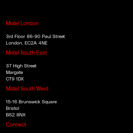
Motel London
3rd Floor 86-90 Paul Street
London, EC2A 4NE
Motel South East
37 High Street
Margate
CT9 1DX
Motel South West
15-16 Brunswick Square
Bristol
BS2 8NX
Connect