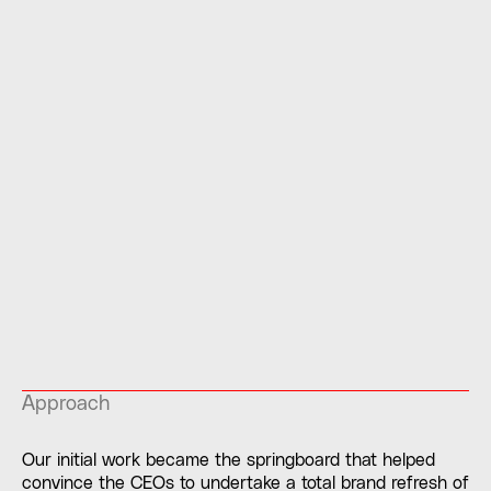
Approach
Our initial work became the springboard that helped
convince the CEOs to undertake a total brand refresh of