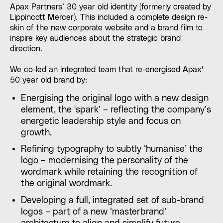
Apax Partners’ 30 year old identity (formerly created by
Lippincott Mercer). This included a complete design re-
skin of the new corporate website and a brand film to
inspire key audiences about the strategic brand
direction.
We co-led an integrated team that re-energised Apax'
50 year old brand by:
Energising the original logo with a new design
element, the 'spark’ – reflecting the company’s
energetic leadership style and focus on
growth.
Refining typography to subtly ‘humanise’ the
logo – modernising the personality of the
wordmark while retaining the recognition of
the original wordmark.
Developing a full, integrated set of sub-brand
logos – part of a new ‘masterbrand’