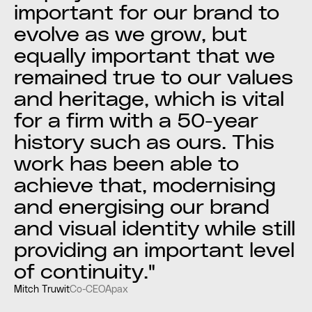
important for our brand to
evolve as we grow, but
equally important that we
remained true to our values
and heritage, which is vital
for a firm with a 50-year
history such as ours. This
work has been able to
achieve that, modernising
and energising our brand
and visual identity while still
providing an important level
of continuity."
Mitch Truwit
Co-CEO
Apax