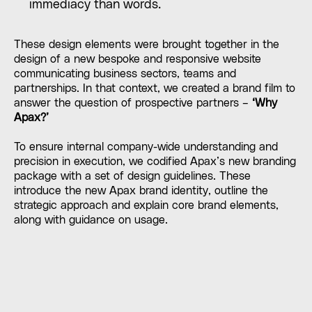
immediacy than words.
These design elements were brought together in the
design of a new bespoke and responsive website
communicating business sectors, teams and
partnerships. In that context, we created a brand film to
answer the question of prospective partners –
‘Why
Apax?’
To ensure internal company-wide understanding and
precision in execution, we codified Apax’s new branding
package with a set of design guidelines. These
introduce the new Apax brand identity, outline the
strategic approach and explain core brand elements,
along with guidance on usage.