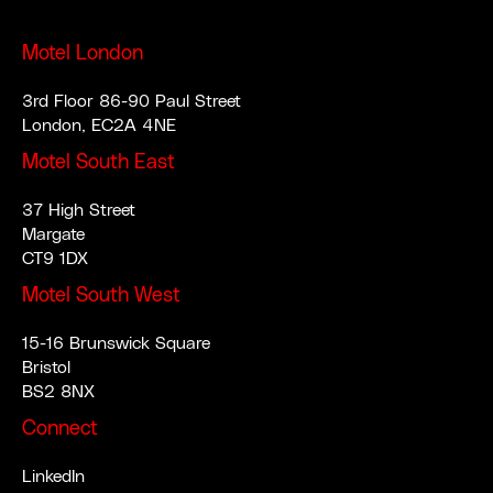
Motel London
3rd Floor 86-90 Paul Street
London, EC2A 4NE
Motel South East
37 High Street
Margate
CT9 1DX
Motel South West
15-16 Brunswick Square
Bristol
BS2 8NX
Connect
LinkedIn