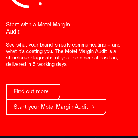
Start with a Motel Margin
Audit
See what your brand is really communicating — and
what it's costing you. The Motel Margin Audit is a
structured diagnostic of your commercial position,
delivered in 5 working days.
Find out more
Start your Motel Margin Audit →