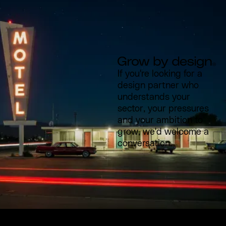
If you're looking for a
design partner who
understands your
sector, your pressures
and your ambition to
grow, we'd welcome a
conversation.