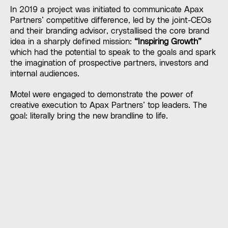
In 2019 a project was initiated to communicate Apax
Partners’ competitive difference, led by the joint-CEOs
and their branding advisor, crystallised the core brand
idea in a sharply defined mission:
“Inspiring Growth”
which had the potential to speak to the goals and spark
the imagination of prospective partners, investors and
internal audiences.
Motel were engaged to demonstrate the power of
creative execution to Apax Partners’ top leaders. The
goal: literally bring the new brandline to life.