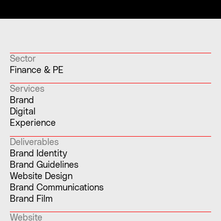
Sector
Finance & PE
Services
Brand
Digital
Experience
Deliverables
Brand Identity
Brand Guidelines
Website Design
Brand Communications
Brand Film
Website