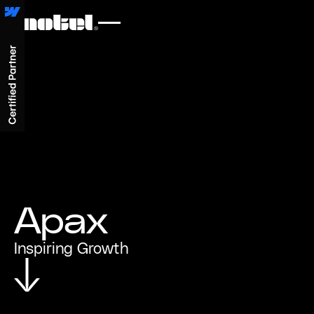
Apax
Inspiring Growth