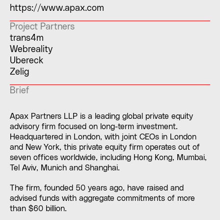
https://www.apax.com
Project Partners
trans4m
Webreality
Ubereck
Zelig
Brief
Apax Partners LLP is a leading global private equity
advisory firm focused on long-term investment.
Headquartered in London, with joint CEOs in London
and New York, this private equity firm operates out of
seven offices worldwide, including Hong Kong, Mumbai,
Tel Aviv, Munich and Shanghai.
The firm, founded 50 years ago, have raised and
advised funds with aggregate commitments of more
than $60 billion.