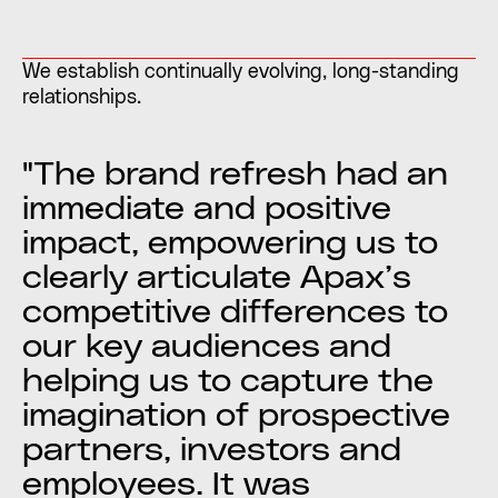
We establish continually evolving, long-standing
relationships.
"The brand refresh had an
immediate and positive
impact, empowering us to
clearly articulate Apax’s
competitive differences to
our key audiences and
helping us to capture the
imagination of prospective
partners, investors and
employees. It was