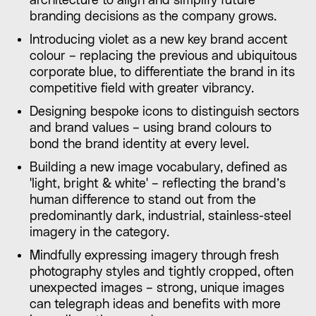
architecture to align and simplify future
branding decisions as the company grows.
Introducing violet as a new key brand accent
colour – replacing the previous and ubiquitous
corporate blue, to differentiate the brand in its
competitive field with greater vibrancy.
Designing bespoke icons to distinguish sectors
and brand values – using brand colours to
bond the brand identity at every level.
Building a new image vocabulary, defined as
'light, bright & white' – reflecting the brand’s
human difference to stand out from the
predominantly dark, industrial, stainless-steel
imagery in the category.
Mindfully expressing imagery through fresh
photography styles and tightly cropped, often
unexpected images – strong, unique images
can telegraph ideas and benefits with more