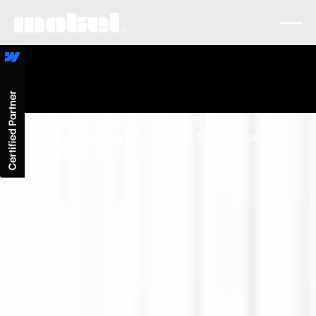
Lobby
/
Beyond the Track Record: How
Fundraising Has Shifted for Finance and
PE Firms in 2026