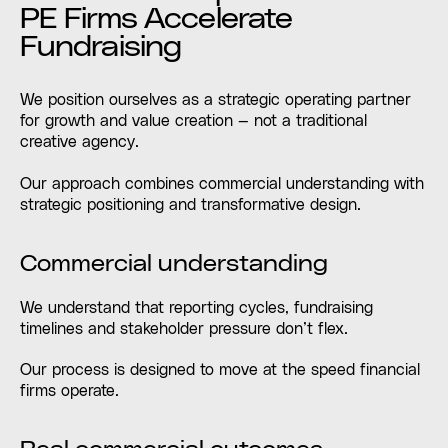
PE Firms Accelerate
Fundraising
We position ourselves as a strategic operating partner
for growth and value creation — not a traditional
creative agency.
Our approach combines commercial understanding with
strategic positioning and transformative design.
Commercial understanding
We understand that reporting cycles, fundraising
timelines and stakeholder pressure don’t flex.
Our process is designed to move at the speed financial
firms operate.