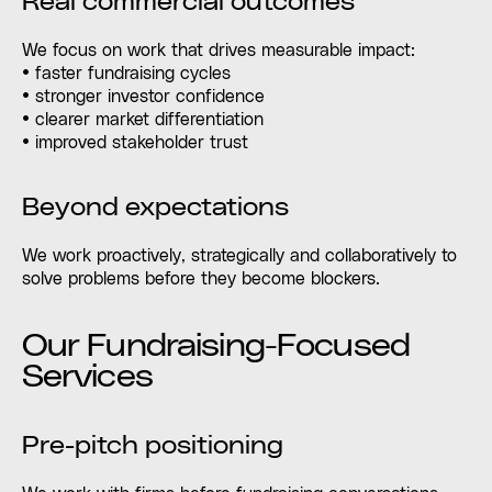
Real commercial outcomes
We focus on work that drives measurable impact:
• faster fundraising cycles
• stronger investor confidence
• clearer market differentiation
• improved stakeholder trust
Beyond expectations
We work proactively, strategically and collaboratively to
solve problems before they become blockers.
Our Fundraising-Focused
Services
Pre-pitch positioning