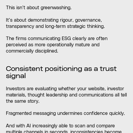
This isn’t about greenwashing.
It’s about demonstrating rigour, governance,
transparency and long-term strategic thinking.
The firms communicating ESG clearly are often
perceived as more operationally mature and
commercially disciplined.
Consistent positioning as a trust
signal
Investors are evaluating whether your website, investor
materials, thought leadership and communications all tell
the same story.
Fragmented messaging undermines confidence quickly.
And with AI increasingly able to scan and compare
multiple channels in seconds, inconsistencies become