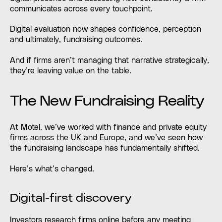
communicates across every touchpoint.
Digital evaluation now shapes confidence, perception
and ultimately, fundraising outcomes.
And if firms aren’t managing that narrative strategically,
they’re leaving value on the table.
The New Fundraising Reality
At Motel, we’ve worked with finance and private equity
firms across the UK and Europe, and we’ve seen how
the fundraising landscape has fundamentally shifted.
Here’s what’s changed.
Digital-first discovery
Investors research firms online before any meeting