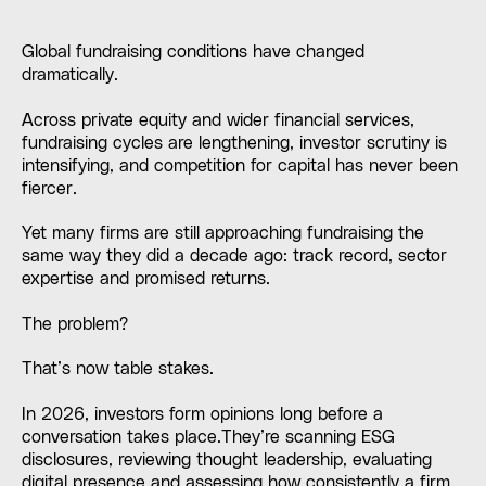
Global fundraising conditions have changed
dramatically.
Across private equity and wider financial services,
fundraising cycles are lengthening, investor scrutiny is
intensifying, and competition for capital has never been
fiercer.
Yet many firms are still approaching fundraising the
same way they did a decade ago: track record, sector
expertise and promised returns.
The problem?
That’s now table stakes.
In 2026, investors form opinions long before a
conversation takes place.They’re scanning ESG
disclosures, reviewing thought leadership, evaluating
digital presence and assessing how consistently a firm