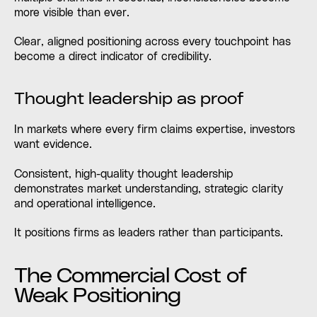
more visible than ever.
Clear, aligned positioning across every touchpoint has
become a direct indicator of credibility.
Thought leadership as proof
In markets where every firm claims expertise, investors
want evidence.
Consistent, high-quality thought leadership
demonstrates market understanding, strategic clarity
and operational intelligence.
It positions firms as leaders rather than participants.
The Commercial Cost of
Weak Positioning