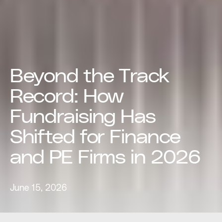
Beyond the Track
Record: How
Fundraising Has
Shifted for Finance
and PE Firms in 2026
June 15, 2026