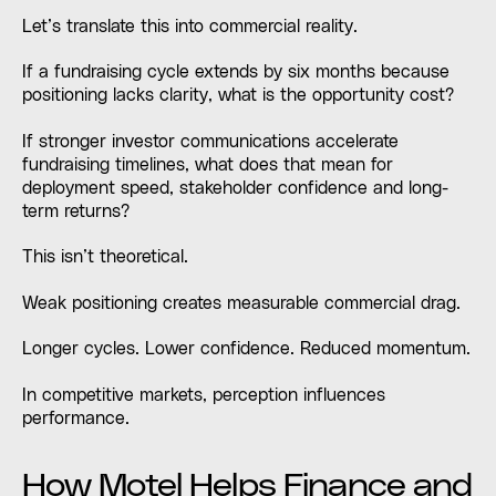
Let’s translate this into commercial reality.
If a fundraising cycle extends by six months because
positioning lacks clarity, what is the opportunity cost?
If stronger investor communications accelerate
fundraising timelines, what does that mean for
deployment speed, stakeholder confidence and long-
term returns?
This isn’t theoretical.
Weak positioning creates measurable commercial drag.
Longer cycles. Lower confidence. Reduced momentum.
In competitive markets, perception influences
performance.
How Motel Helps Finance and