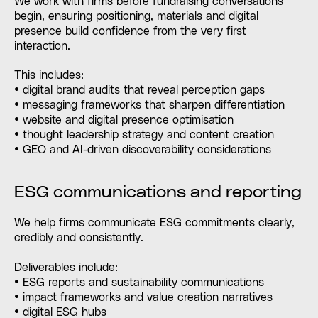
We work with firms before fundraising conversations
begin, ensuring positioning, materials and digital
presence build confidence from the very first
interaction.
This includes:
• digital brand audits that reveal perception gaps
• messaging frameworks that sharpen differentiation
• website and digital presence optimisation
• thought leadership strategy and content creation
• GEO and AI-driven discoverability considerations
ESG communications and reporting
We help firms communicate ESG commitments clearly,
credibly and consistently.
Deliverables include:
• ESG reports and sustainability communications
• impact frameworks and value creation narratives
• digital ESG hubs