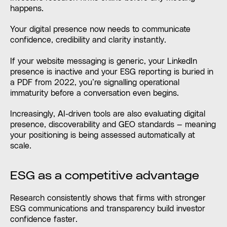
happens.
Your digital presence now needs to communicate
confidence, credibility and clarity instantly.
If your website messaging is generic, your LinkedIn
presence is inactive and your ESG reporting is buried in
a PDF from 2022, you’re signalling operational
immaturity before a conversation even begins.
Increasingly, AI-driven tools are also evaluating digital
presence, discoverability and GEO standards — meaning
your positioning is being assessed automatically at
scale.
ESG as a competitive advantage
Research consistently shows that firms with stronger
ESG communications and transparency build investor
confidence faster.